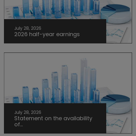
July 28, 2026
2026 half-year earnings
July 28, 2026
Statement on the availability
of...