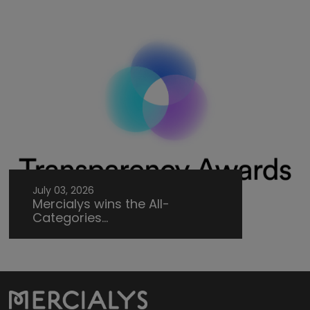
July 03, 2026
Mercialys wins the All-
Categories...