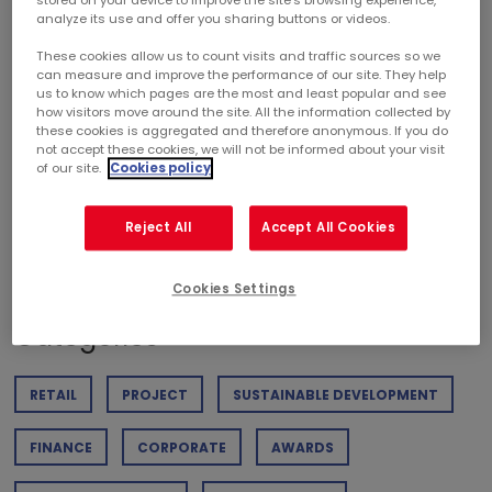
stored on your device to improve the site’s browsing experience,
th
and 15
out of 459 companies analyzed in the listed real
analyze its use and offer you sharing buttons or videos.
estate sector.
These cookies allow us to count visits and traffic sources so we
can measure and improve the performance of our site. They help
us to know which pages are the most and least popular and see
how visitors move around the site. All the information collected by
these cookies is aggregated and therefore anonymous. If you do
not accept these cookies, we will not be informed about your visit
of our site.
Cookies policy
DOWNLOAD PDF
Reject All
Accept All Cookies
Weight of the document : 237,01 KB
Cookies Settings
Categories
RETAIL
PROJECT
SUSTAINABLE DEVELOPMENT
FINANCE
CORPORATE
AWARDS