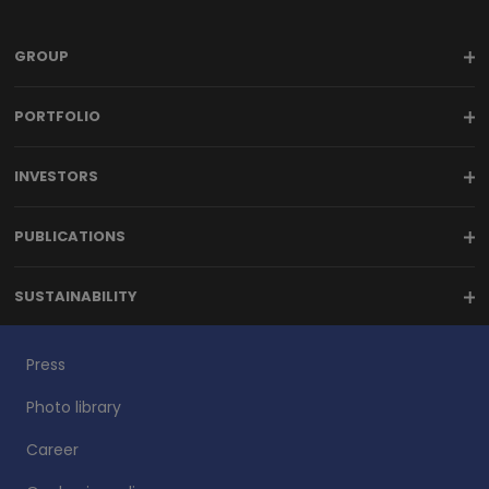
GROUP
PORTFOLIO
INVESTORS
PUBLICATIONS
SUSTAINABILITY
Press
Photo library
Career