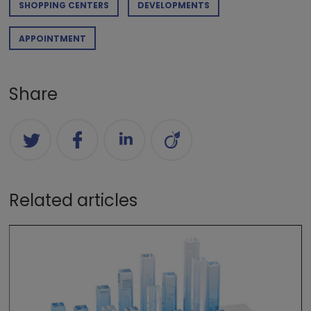
SHOPPING CENTERS
DEVELOPMENTS
APPOINTMENT
Share
Related articles