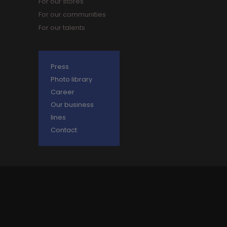
For our stores
For our communities
For our talents
Press
Photo library
Career
Our business
lines
Contact