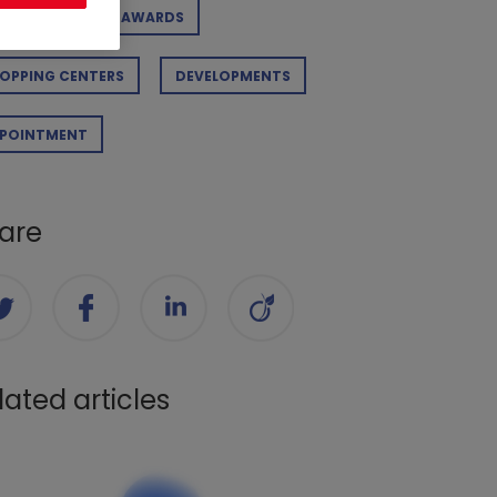
RPORATE
AWARDS
OPPING CENTERS
DEVELOPMENTS
POINTMENT
are
lated articles