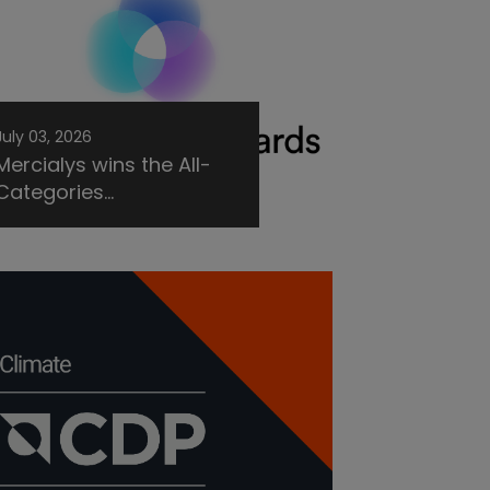
July 03, 2026
Mercialys wins the All-
Categories...