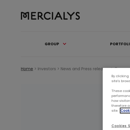
GROUP
PORTFOL
Home
>
Investors >
News and Press releases >
Commun
By clicking
site’s brow
These cook
performanc
how visitor
therefore a
site.
Cooki
Cookies S