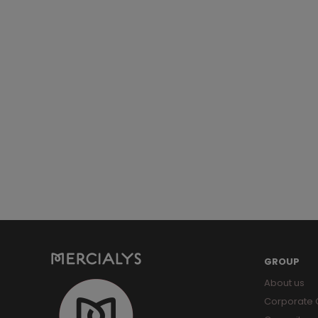
GROUP
About us
Corporate