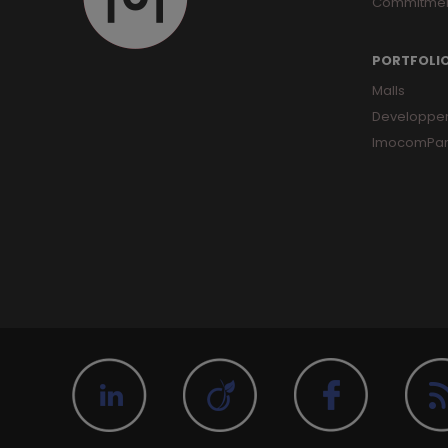
Commitme
PORTFOLI
Malls
Developpe
ImocomPar