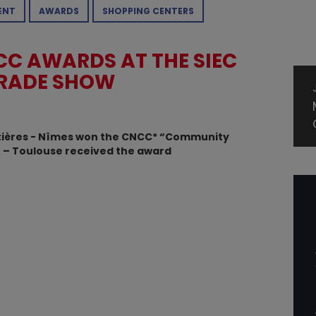
ENT
AWARDS
SHOPPING CENTERS
C AWARDS AT THE SIEC
TRADE SHOW
ostières - Nîmes won the CNCC* “Community
et – Toulouse received the award