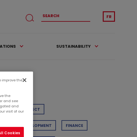
FR
CATIONS
SUSTAINABILITY
to improve the
tegories
ve the
ar and see
regated and
TAIL
PROJECT
r visit of our
STAINABLE DEVELOPMENT
FINANCE
ll Cookies