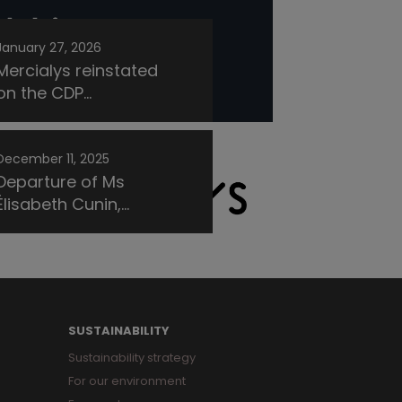
January 27, 2026
Mercialys reinstated
on the CDP...
December 11, 2025
Departure of Ms
Élisabeth Cunin,...
SUSTAINABILITY
Sustainability strategy
For our environment