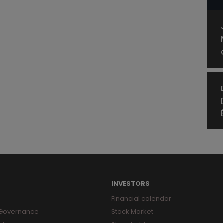
INVESTORS
Financial calendar
 Governance
Stock Market