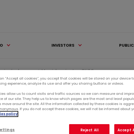
IO
INVESTORS
PUBLI
iqués de presse >
Mercialys wins two CNCC...
 on “Accept all cookies”, you accept that cookies will be stored on your device 
sing experience, analyze its use and offer you sharing buttons or videos.
Ca
ies allow us to count visits and traffic sources so we can measure and impro
e of our site. They help us to know which pages are the most and least popul
s move around the site. All the information collected by these cookies is agg
RE
nonymous. If you do not accept these cookies, we will not be informed about you
es policy
SU
ettings
Reject All
Accept A