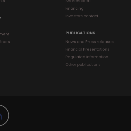
nts
Shareholders
Financing
Investors contact
O
PUBLICATIONS
ment
tners
News and Press releases
Financial Presentations
Regulated information
Other publications