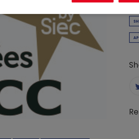
CO
SH
AP
Sh
Re