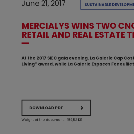
June 21, 2017
SUSTAINABLE DEVELOPM
MERCIALYS WINS TWO CNC
RETAIL AND REAL ESTATE 
At the 2017 SIEC gala evening, La Galerie Cap C
Living” award, while La Galerie Espaces Fenouill
DOWNLOAD PDF
Weight of the document : 459,52 KB