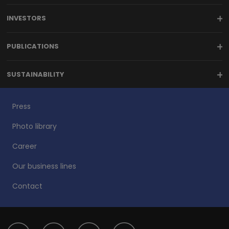
INVESTORS
PUBLICATIONS
SUSTAINABILITY
Press
Photo library
Career
Our business lines
Contact