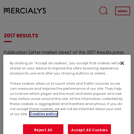
MENU
2017 RESULTS
Publication (after market close) of the 2017 Results press
release.
By clicking on “Accept all cookies”, you accept that cookies will be
stored on your device to improve the site’s browsing experience,
Embargo period (1) from January 30 before market open
analyze its use and offer you sharing buttons or videos.
until February 14, 2018 after market close.
These cookies allow us to count visits and traffic sources so we
(1)
can measure and improve the performance of our site. They help
Period during which the Company refuses to give to
us to know which pages are the most and least popular and see
financial analysts and investors new informations regarding
how visitors move around the site. All the information collected by
the development of its business and its results.
these cookies is aggregated and therefore anonymous. If you do
not accept these cookies, we will not be informed about your visit
of our site.
Cookies policy
2017 RESULTS
Reject All
Accept All Cookies