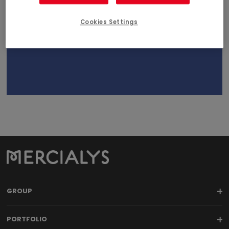
February 14, 2018
18h00
Cookies Settings
GROUP
PORTFOLIO