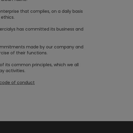
erprise that complies, on a daily basis
ethics.
Mercialys has committed its business and
e commitments made by our company and
cise of their functions.
of its common principles, which we all
 activities.
n code of conduct