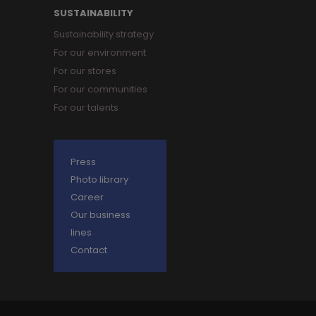
SUSTAINABILITY
Sustainability strategy
For our environment
For our stores
For our communities
For our talents
Press
Photo library
Career
Our business
lines
Contact