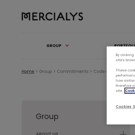
GROUP
PORTFOL
By clicking
site’s brow
These cook
Home
>
Group >
Commitments >
Code of Ethics
performanc
how visitor
therefore a
site.
Cooki
Cookies S
Group
ABOUT US