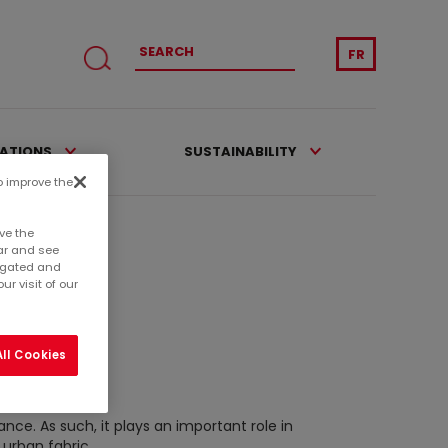
FR
CATIONS
SUSTAINABILITY
to improve the
ve the
ar and see
regated and
r visit of our
ll Cookies
ance. As such, it plays an important role in
 urban fabric.