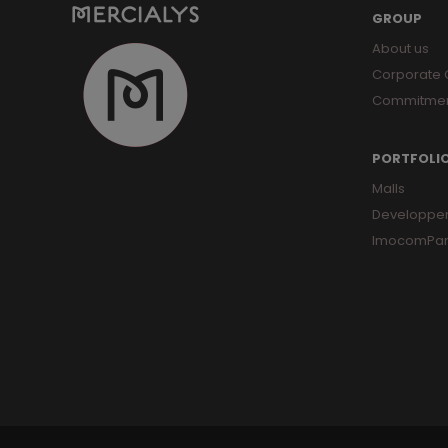
GROUP
About us
Corporate
Commitme
PORTFOLI
Malls
Developpe
ImocomPar