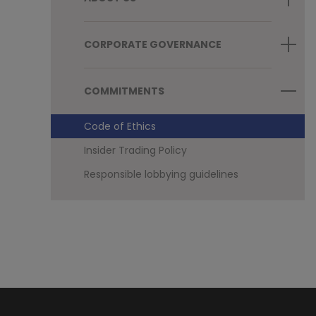
CORPORATE GOVERNANCE
COMMITMENTS
Code of Ethics
Insider Trading Policy
Responsible lobbying guidelines