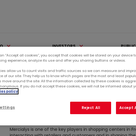
IO
INVESTORS
PUBLI
 on “Accept all cookies”, you accept that cookies will be stored on your device 
sing experience, analyze its use and offer you sharing buttons or videos.
ies allow us to count visits and traffic sources so we can measure and impro
e of our site. They help us to know which pages are the most and least popul
s move around the site. All the information collected by these cookies is agg
nonymous. If you do not accept these cookies, we will not be informed about you
es policy
CODE OF ETHICS
ettings
Reject All
Accept A
Mercialys is one of the key players in shopping centers in Fr
interacting with retailers and customers and in shaping the