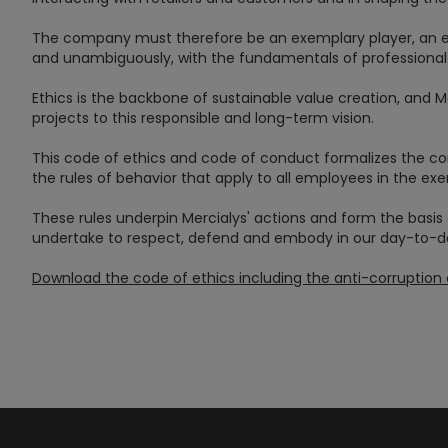
The company must therefore be an exemplary player, an ent
and unambiguously, with the fundamentals of professional 
Ethics is the backbone of sustainable value creation, and 
projects to this responsible and long-term vision.
This code of ethics and code of conduct formalizes th
the rules of behavior that apply to all employees in the exer
These rules underpin Mercialys' actions and form the basis 
undertake to respect, defend and embody in our day-to-day
Download the code of ethics including the anti-corruptio