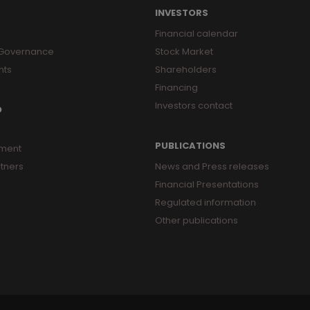
INVESTORS
Financial calendar
 Governance
Stock Market
nts
Shareholders
Financing
Investors contact
O
PUBLICATIONS
ment
tners
News and Press releases
Financial Presentations
Regulated information
Other publications