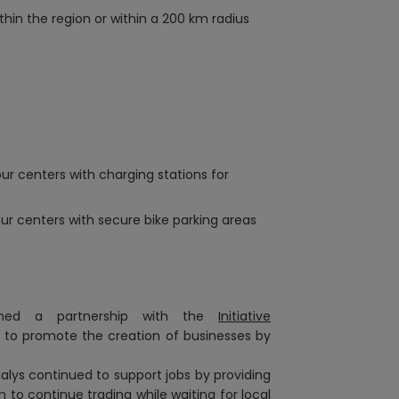
hin the region or within a 200 km radius
ur centers with charging stations for
our centers with secure bike parking areas
ished a partnership with the
Initiative
 to promote the creation of businesses
by
cialys continued to support jobs by providing
 to continue trading while waiting for local