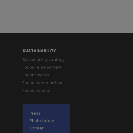
SUSTAINABILITY
Sustainability strategy
For our environment
For our stores
For our communities
For our talents
Press
Photo library
Career