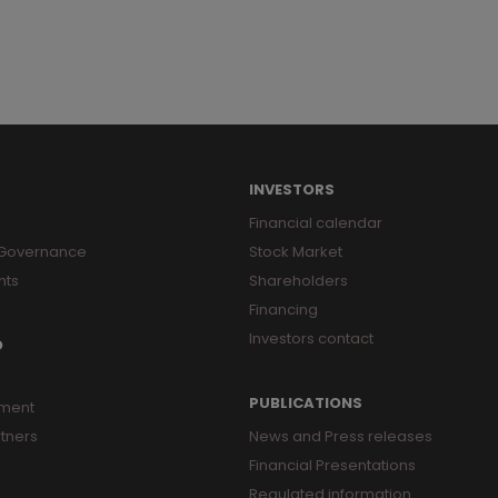
8
9
INVESTORS
Financial calendar
 Governance
Stock Market
nts
Shareholders
Financing
Investors contact
O
PUBLICATIONS
ment
tners
News and Press releases
Financial Presentations
Regulated information