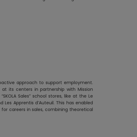
proactive approach to support employment.
t its centers in partnership with Mission
SKOLA Sales” school stores, like at the Le
d Les Apprentis d’Auteuil. This has enabled
 for careers in sales, combining theoretical