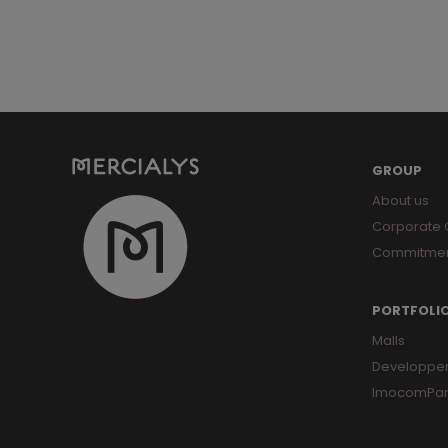
GROUP
About us
Corporate
Commitme
PORTFOLI
Malls
Developpe
ImocomPar