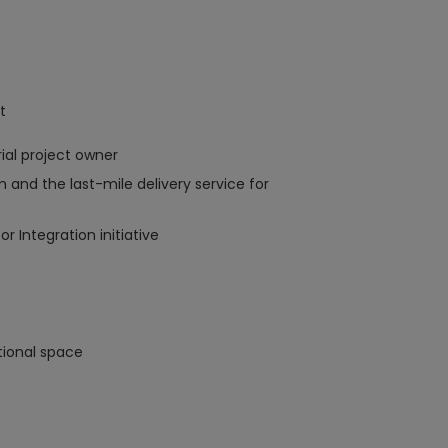
t
al project owner
 and the last-mile delivery service for
r Integration initiative
tional space