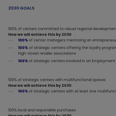
2030 GOALS
100% of centers committed to robust regional developmen
How we will achieve this by 2030
100%
of center managers mentoring an entrepreneuri
100%
of strategic centers offering the loyalty program
high-street retailer associations
100%
of strategic centers involved in an Employment o
100% of strategic centers with multifunctional spaces
How we will achieve this by 2030
100%
of strategic centers with at least one multifunc
100% local and responsible purchases
How we will achieve this by 2030