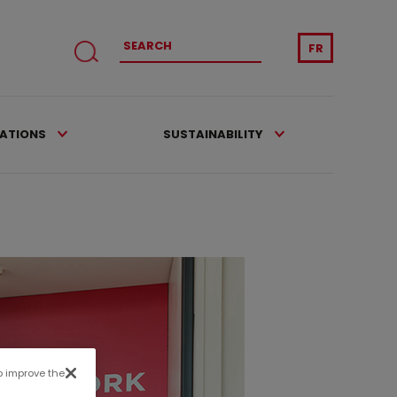
FR
CATIONS
SUSTAINABILITY
to improve the