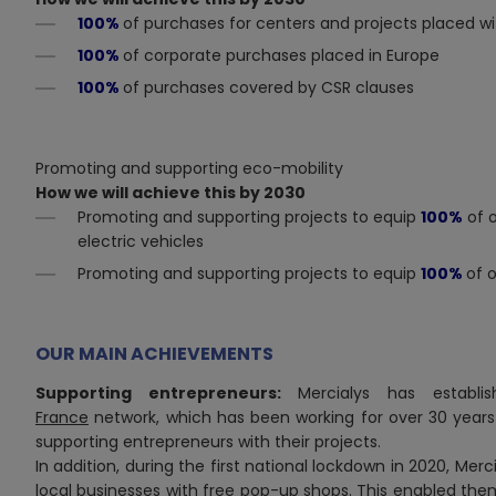
100%
of purchases for centers and projects placed wit
100%
of corporate
purchases placed in Europe
100%
of purchases covered by CSR clauses
Promoting and supporting eco-mobility
How we will achieve this by 2030
Promoting and supporting projects to equip
100%
of o
electric vehicles
Promoting and supporting projects to equip
100%
of 
OUR MAIN ACHIEVEMENTS
Supporting entrepreneurs:
Mercialys has establ
France
network, which has been working for over 30 years
supporting entrepreneurs with their projects.
In addition, during the first national lockdown in 2020, Mer
local businesses with free pop-up shops. This enabled them