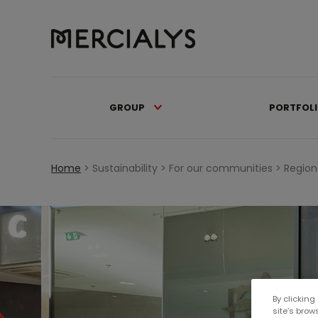
GROUP
PORTFOL
Home
>
Sustainability >
For our communities >
Region
By clicking
site’s brow