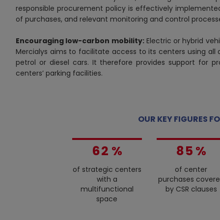
responsible procurement policy is effectively implemented
of purchases, and relevant monitoring and control process
Encouraging low-carbon mobility:
Electric or hybrid vehi
0
Mercialys aims to facilitate access to its centers using all
1
petrol or diesel cars. It therefore provides support for p
centers’ parking facilities.
0
2
1
3
0
2
4
1
3
5
2
OUR KEY FIGURES FO
4
0
6
3
5
1
7
4
6
2
%
8
5
%
7
3
9
6
of strategic centers
of center
8
4
7
with a
purchases cover
9
5
8
multifunctional
by CSR clauses
6
9
space
7