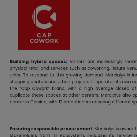
Building hybrid spaces:
Visitors are increasingly loo
physical retail and services such as coworking, leisure ven
units. To respond to this growing demand, Mercialys is in
shopping centers and urban projects. It operates its own c
the “Cap Cowork” brand, with a high
average closed of
duplicate these spaces at other centers. Mercialys also o
center in Corsica, with 12 practitioners covering different sp
Ensuring responsible procurement
: Mercialys is aware
stakeholders from its ecosystem, including its service pr