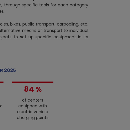
, through specific tools for each category
es.
cles, bikes, public transport, carpooling, etc.
0
 alternative means of transport to individual
1
rojects to set up specific equipment in its
2
3
4
0
5
1
R 2025
6
2
7
3
8
4
%
9
5
of centers
6
ed
equipped with
7
electric vehicle
8
charging points
9