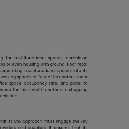
king for multifunctional spaces, combining
ues or even housing with ground-floor retail
corporating multifunctional spaces into its
oworking spaces at four of its centers under
fice space occupancy rate, and plans
to
pened the first health center in a shopping
ecialties.
 that its CSR approach must engage the key
oviders and suppliers. It ensures that its