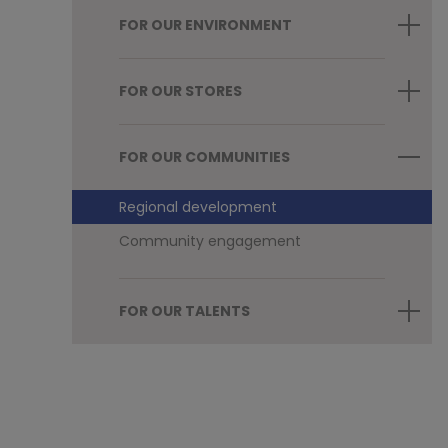
FOR OUR ENVIRONMENT
FOR OUR STORES
FOR OUR COMMUNITIES
Regional development
Community engagement
FOR OUR TALENTS