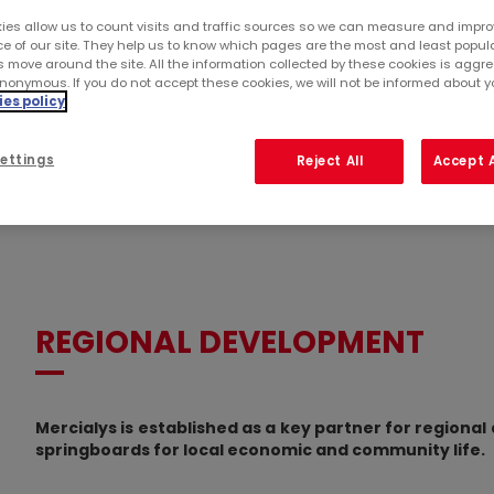
ies allow us to count visits and traffic sources so we can measure and impro
e of our site. They help us to know which pages are the most and least popul
s move around the site. All the information collected by these cookies is agg
nonymous. If you do not accept these cookies, we will not be informed about you
es policy
ettings
Reject All
Accept A
REGIONAL DEVELOPMENT
Mercialys is established as a key partner for regional
springboards for local economic and community life.