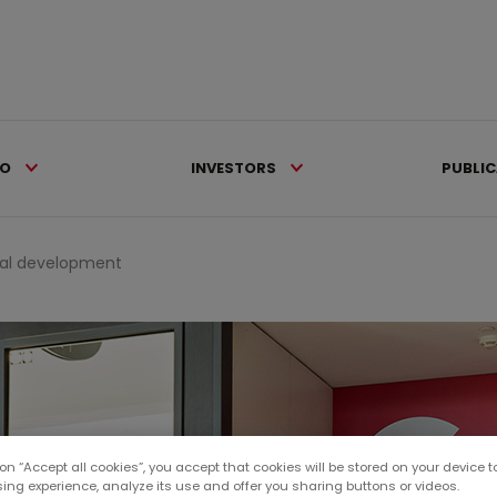
IO
INVESTORS
PUBLI
al development
 on “Accept all cookies”, you accept that cookies will be stored on your device 
sing experience, analyze its use and offer you sharing buttons or videos.