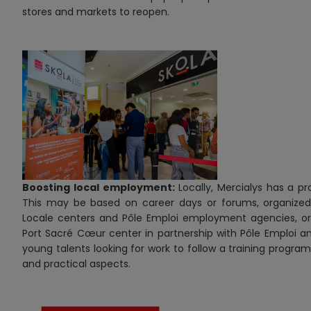
stores and markets to reopen.
Boosting local employment:
Locally, Mercialys has a 
This may be based on career days or forums, organized a
Locale centers and Pôle Emploi employment agencies, or “
Port Sacré Cœur center in partnership with Pôle Emploi an
young talents looking for work to follow a training program
and practical aspects.