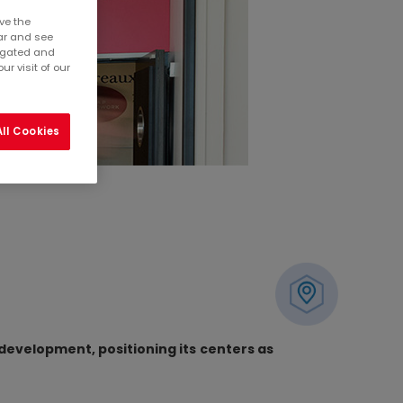
ve the
ar and see
regated and
r visit of our
ll Cookies
 development, positioning its centers as