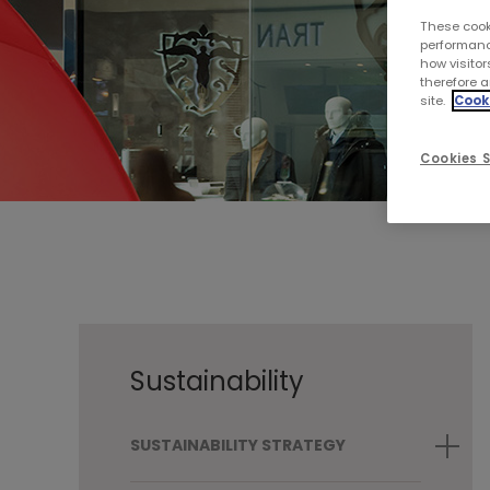
These cook
performanc
how visitor
therefore a
site.
Cooki
Cookies S
Sustainability
SUSTAINABILITY STRATEGY