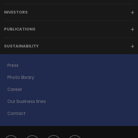
INVESTORS
PUBLICATIONS
SUSTAINABILITY
Press
Photo library
Career
Our business lines
Contact