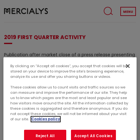
MENU
2019 FIRST QUARTER ACTIVITY
Publication after market close of a press release presenting
2019 first quarter activity.
By clicking on “Accept all cookies”, you accept that cookies will be
stored on your device to improve the site’s browsing experience,
(1)
Embargo period
from April 8 before market open until
analyze its use and offer you sharing buttons or videos.
April 23, 2019 after market close.
These cookies allow us to count visits and traffic sources so we
can measure and improve the performance of our site. They help
(1)
Period during which the Company refuses to give to
us to know which pages are the most and least popular and see
financial analysts and investors new informations regarding
how visitors move around the site. All the information collected by
the development of its business and its results.
these cookies is aggregated and therefore anonymous. If you do
not accept these cookies, we will not be informed about your visit
of our site.
Cookies policy
2019 FIRST QUARTER ACTIVITY
Reject All
Accept All Cookies