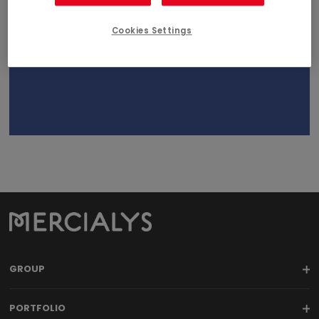
April 23, 2019
Cookies Settings
18h00
GROUP
PORTFOLIO