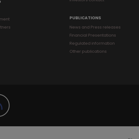
O
PUBLICATIONS
ment
tners
News and Press releases
Financial Presentations
Regulated information
Other publications