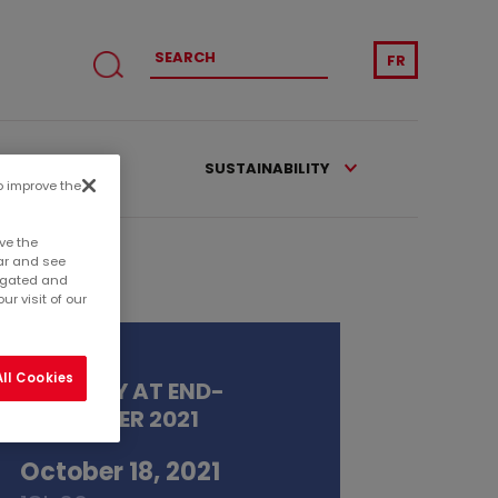
FR
CATIONS
SUSTAINABILITY
to improve the
ve the
ar and see
regated and
r visit of our
ll Cookies
ACTIVITY AT END-
SEPTEMBER 2021
October 18, 2021