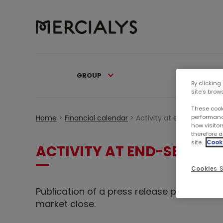
GROUP
PORTFOL
By clicking
site’s brow
These cook
performanc
Home
>
Financial calendar
>
Activity at end-Septembe
how visitor
therefore a
site.
Cooki
ACTIVITY AT END-SEPTEMB
Cookies S
Publication of a press release presenting
market close.