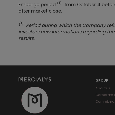
(1)
Embargo period
from October 4 before 
after market close.
(1)
Period during which the Company refuse
investors new informations regarding the
results.
GROUP
About us
Corporate
Commitme