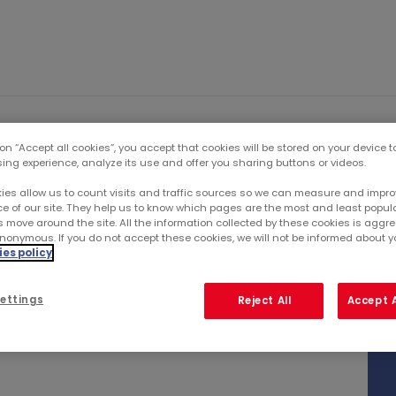
IO
INVESTORS
PUBLI
 on “Accept all cookies”, you accept that cookies will be stored on your device 
sing experience, analyze its use and offer you sharing buttons or videos.
ies allow us to count visits and traffic sources so we can measure and impro
e of our site. They help us to know which pages are the most and least popul
r...
s move around the site. All the information collected by these cookies is agg
nonymous. If you do not accept these cookies, we will not be informed about you
es policy
ER 2021
ettings
Reject All
Accept A
 2021 activity at end-September after