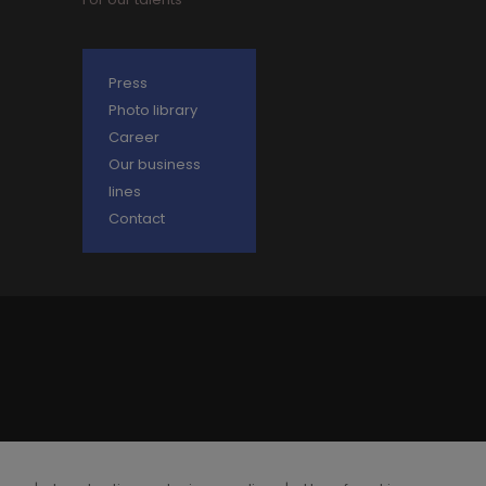
Press
Photo library
Career
Our business
lines
Contact