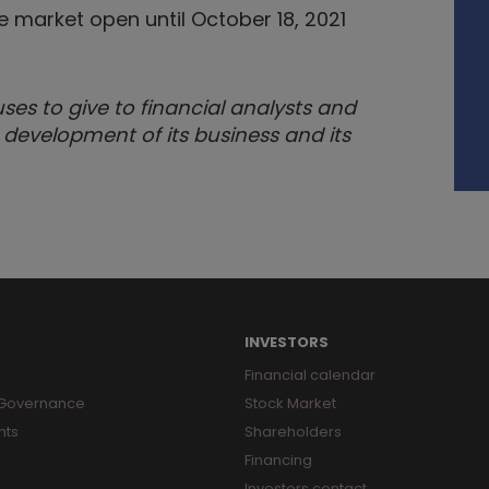
market open until October 18, 2021
s to give to financial analysts and
 development of its business and its
INVESTORS
Financial calendar
 Governance
Stock Market
nts
Shareholders
Financing
Investors contact