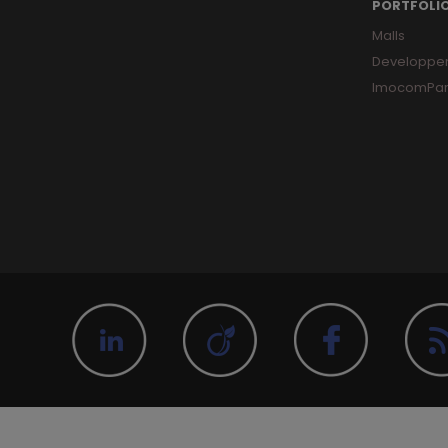
PORTFOLI
Malls
Developpe
ImocomPar