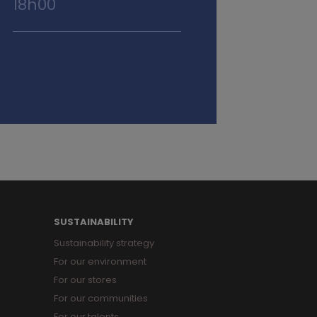
18h00
SUSTAINABILITY
Sustainability strategy
For our environment
For our stores
For our communities
For our talents