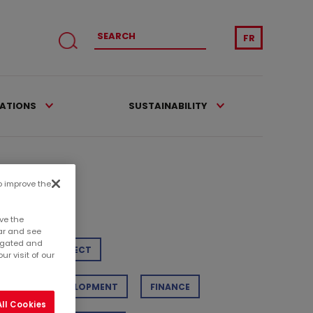
FR
CATIONS
SUSTAINABILITY
to improve the
tegories
ve the
ar and see
regated and
TAIL
PROJECT
r visit of our
STAINABLE DEVELOPMENT
FINANCE
ll Cookies