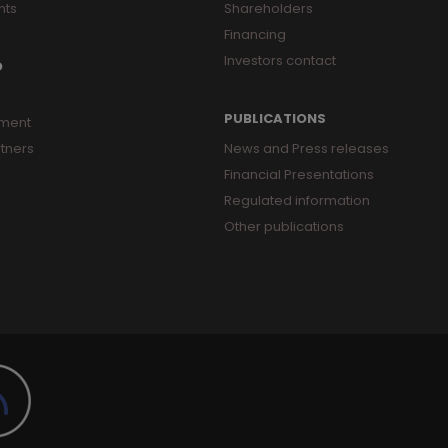
nts
Shareholders
Financing
Investors contact
O
PUBLICATIONS
ment
tners
News and Press releases
Financial Presentations
Regulated information
Other publications