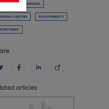
RPORATE
AWARDS
OPPING CENTERS
DEVELOPMENTS
POINTMENT
are
lated articles