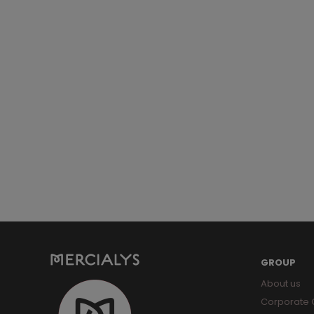
GROUP
About us
Corporate