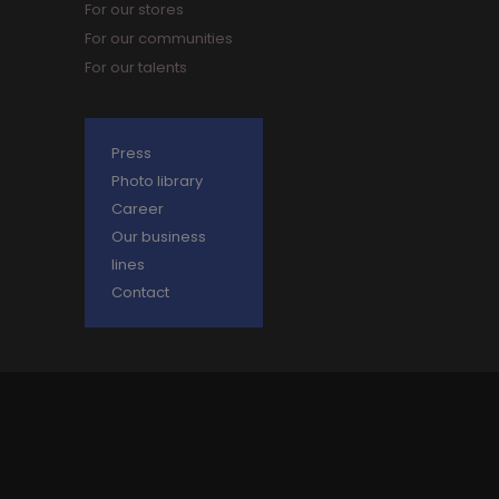
For our stores
For our communities
For our talents
Press
Photo library
Career
Our business
lines
Contact