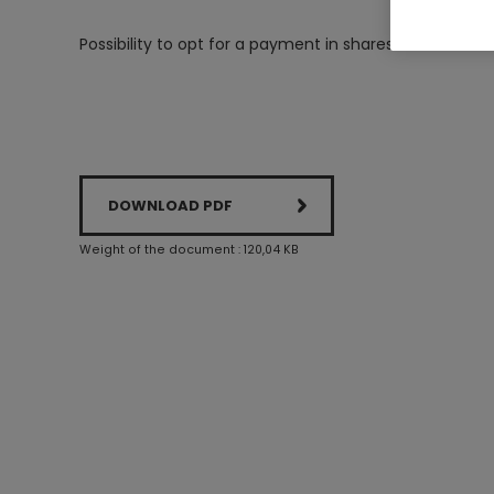
Possibility to opt for a payment in shares
DOWNLOAD PDF
Weight of the document : 120,04 KB