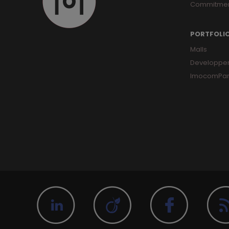
Commitme
PORTFOLI
Malls
Developpe
ImocomPar