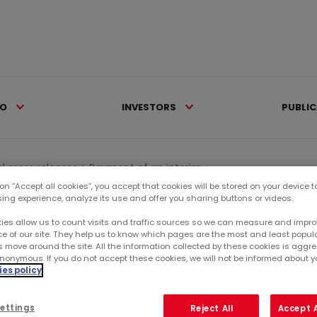
IO
INVESTORS
PUBLI
al press releases >
Payment of an interim...
 on “Accept all cookies”, you accept that cookies will be stored on your device 
sing experience, analyze its use and offer you sharing buttons or videos.
Ca
ies allow us to count visits and traffic sources so we can measure and impro
e of our site. They help us to know which pages are the most and least popul
s move around the site. All the information collected by these cookies is agg
RE
nonymous. If you do not accept these cookies, we will not be informed about you
IVIDEND ON OCTOBER 9,
es policy
SU
ettings
Reject All
Accept A