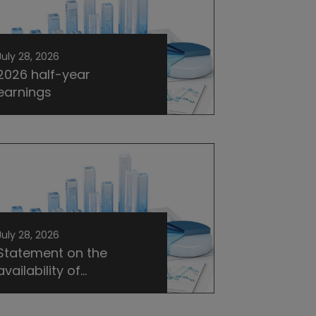
July 28, 2026
2026 half-year
earnings
July 28, 2026
Statement on the
availability of...