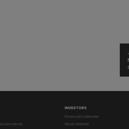
INVESTORS
Financial calendar
 Governance
Stock Market