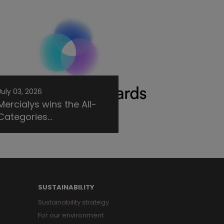
July 03, 2026
Mercialys wins the All-
Categories...
SUSTAINABILITY
Sustainability strategy
For our environment