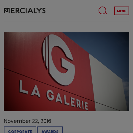
MENU
November 22, 2016
CORPORATE
AWARDS