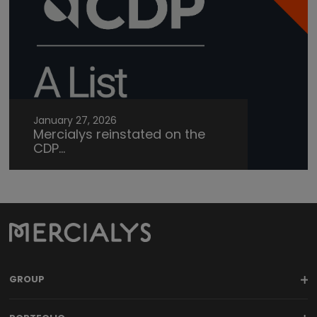
January 27, 2026
Mercialys reinstated on the
CDP...
GROUP