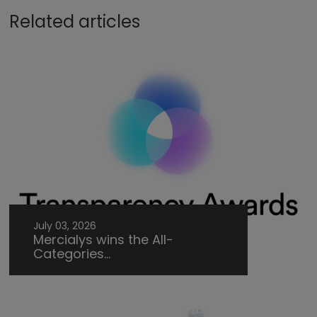
Related articles
July 03, 2026
Mercialys wins the All-
Categories...