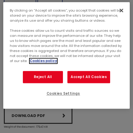
By clicking on “Accept all cookies”, you accept that cookies will be
THE MERCIALYS "G LA GALERIE" BRAND GETS A
stored on your device to improve the site’s browsing experience,
JANUS AWARD
analyze its use and offer you sharing buttons or videos.
These cookies allow us to count visits and traffic sources so we
can measure and improve the performance of our site. They help
Mercialys has been awarded a Janus du commerce
us to know which pages are the most and least popular and see
by the French Design Institute at a ceremony held at
how visitors move around the site. All the information collected by
the Quai d'Orsay, chaired by Matthias Fekl, French
these cookies is aggregated and therefore anonymous. If you do
Secretary of State for foreign trade and the
not accept these cookies, we will not be informed about your visit
promotion of tourism.
of our site.
Cookies policy
Reject All
Accept All Cookies
Cookies Settings
DOWNLOAD PDF
Weight of the document : 179,43 KB