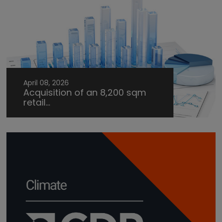
April 08, 2026
Acquisition of an 8,200 sqm
retail...