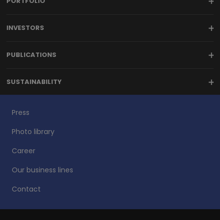
PORTFOLIO
INVESTORS
PUBLICATIONS
SUSTAINABILITY
Press
Photo library
Career
Our business lines
Contact