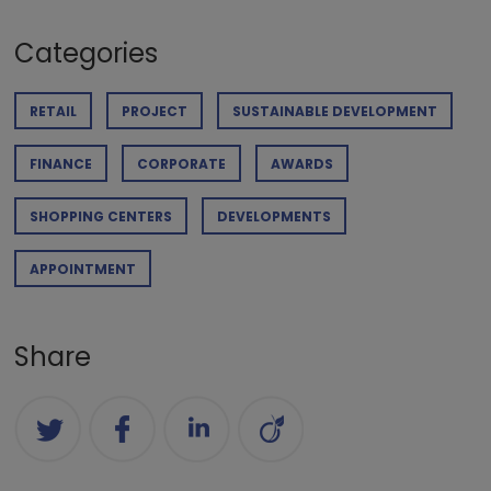
Categories
RETAIL
PROJECT
SUSTAINABLE DEVELOPMENT
FINANCE
CORPORATE
AWARDS
SHOPPING CENTERS
DEVELOPMENTS
APPOINTMENT
Share