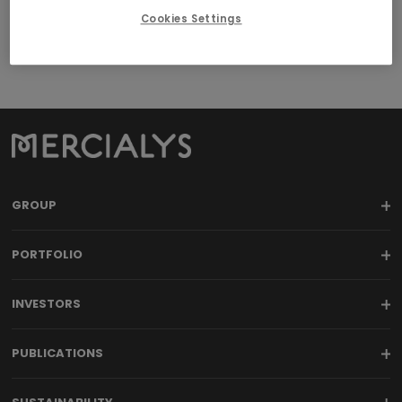
Cookies Settings
GROUP
PORTFOLIO
INVESTORS
PUBLICATIONS