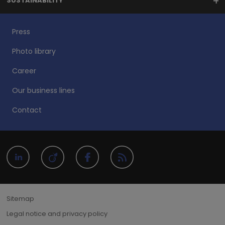
SUSTAINABILITY
Press
Photo library
Career
Our business lines
Contact
Sitemap
Legal notice and privacy policy