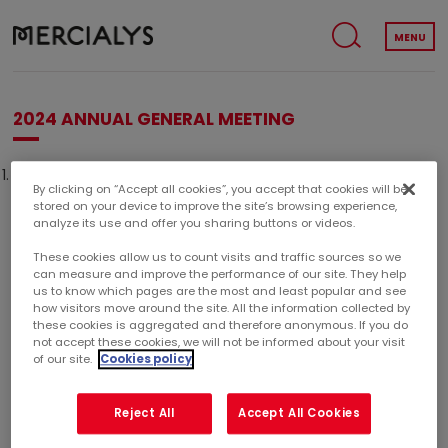
MENU
2024 ANNUAL GENERAL MEETING
The 2024 Annual General Meeting will be held on Thursday
By clicking on “Accept all cookies”, you accept that cookies will be
April 25, 2024 at 10.00am (CET).
stored on your device to improve the site’s browsing experience,
analyze its use and offer you sharing buttons or videos.
These cookies allow us to count visits and traffic sources so we
can measure and improve the performance of our site. They help
2024 ANNUAL GENERAL MEETING
us to know which pages are the most and least popular and see
how visitors move around the site. All the information collected by
April 25, 2024
these cookies is aggregated and therefore anonymous. If you do
not accept these cookies, we will not be informed about your visit
10h00
of our site.
Cookies policy
Reject All
Accept All Cookies