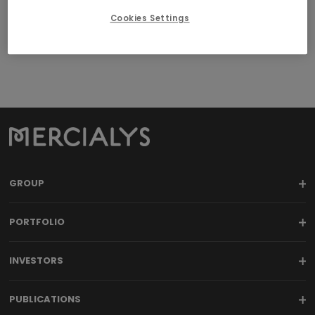
agreements
Cookies Settings
Download here the
Charter for related-party agreements
.
GROUP
PORTFOLIO
INVESTORS
PUBLICATIONS