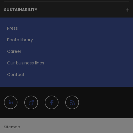
SUSTAINABILITY
Press
Photo library
Career
Our business lines
Contact
Sitemap