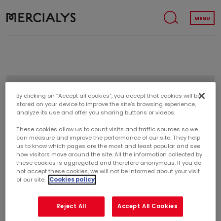
MENU
REGULATED AGREEMENTS
By clicking on “Accept all cookies”, you accept that cookies will be
stored on your device to improve the site’s browsing experience,
analyze its use and offer you sharing buttons or videos.
These cookies allow us to count visits and traffic sources so we
REGULATED AGREEMENTS
can measure and improve the performance of our site. They help
us to know which pages are the most and least popular and see
how visitors move around the site. All the information collected by
these cookies is aggregated and therefore anonymous. If you do
not accept these cookies, we will not be informed about your visit
INFORMATION RELATING TO RELATED-PARTY
of our site.
Cookies policy
AGREEMENTS PURSUANT TO ARTICLES L. 22-10-13 AND R.
22-10-17 OF THE FRENCH COMMERCIAL CODE
Reject All
Accept All Cookies
A related-party agreement is currently in force:
Regulated