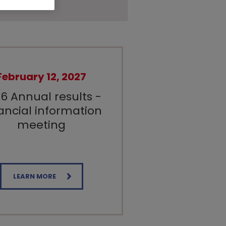
February 12, 2027
6 Annual results -
ancial information
meeting
LEARN MORE