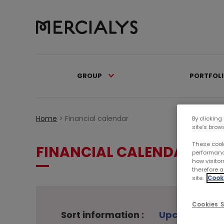
GROUP
PORTFOL
Home
>
Financial calendar
By clicking
site’s brow
These cook
FINANCIAL CALENDAR
performanc
how visitor
therefore a
site.
Cooki
Cookies S
Sort information :
Upcoming ev