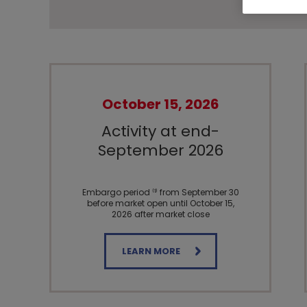
October 15, 2026
Activity at end-
September 2026
Embargo period ⁽¹⁾ from September 30
before market open until October 15,
2026 after market close
LEARN MORE