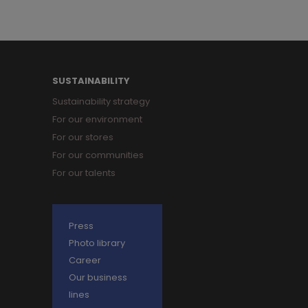
SUSTAINABILITY
Sustainability strategy
For our environment
For our stores
For our communities
For our talents
Press
Photo library
Career
Our business
lines