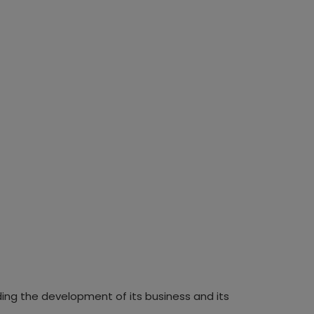
ding the development of its business and its