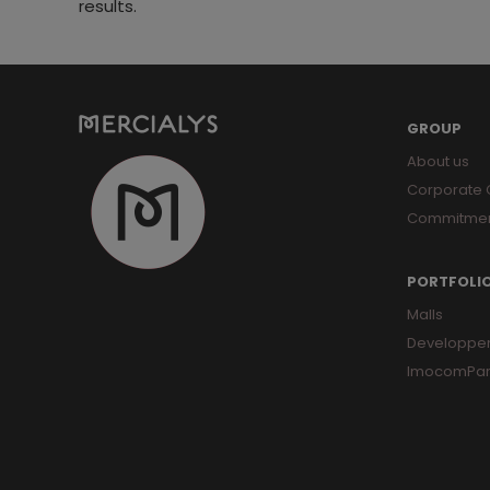
results.
GROUP
About us
Corporate
Commitme
PORTFOLI
Malls
Developpe
ImocomPar