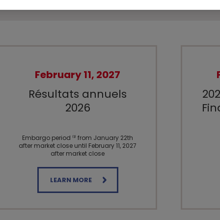
February 11, 2027
Résultats annuels
202
2026
Fin
Embargo period ⁽¹⁾ from January 22th
after market close until February 11, 2027
after market close
LEARN MORE