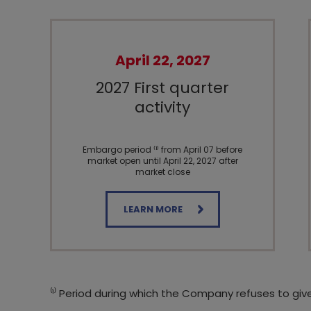
April 22, 2027
2027 First quarter
activity
Embargo period ⁽¹⁾ from April 07 before
market open until April 22, 2027 after
market close
LEARN MORE
⁽¹⁾ Period during which the Company refuses to giv