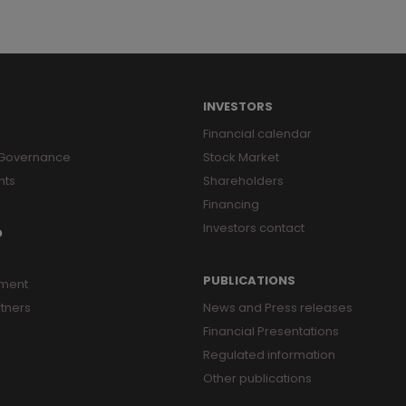
INVESTORS
Financial calendar
 Governance
Stock Market
nts
Shareholders
Financing
Investors contact
O
PUBLICATIONS
ment
tners
News and Press releases
Financial Presentations
Regulated information
Other publications