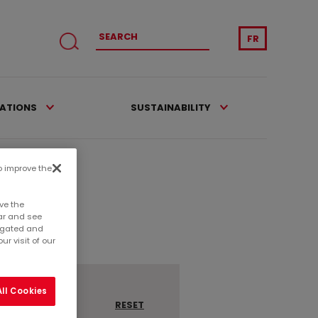
FR
CATIONS
SUSTAINABILITY
to improve the
ve the
ar and see
regated and
r visit of our
ll Cookies
RESET