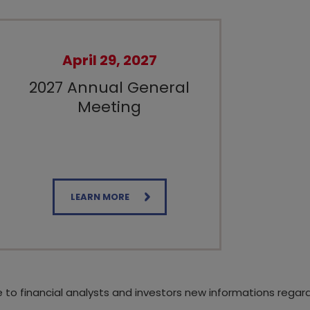
April 29, 2027
2027 Annual General
Meeting
LEARN MORE
e to financial analysts and investors new informations regar