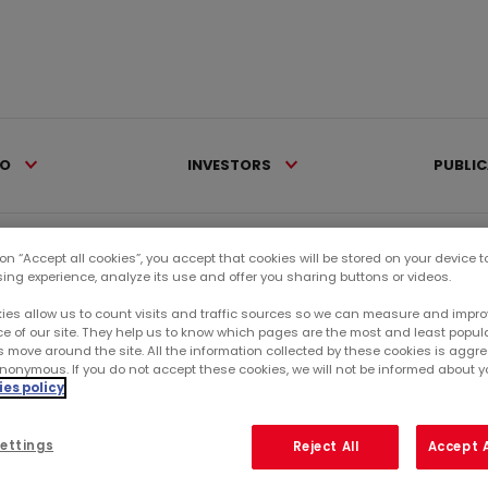
IO
INVESTORS
PUBLI
 on “Accept all cookies”, you accept that cookies will be stored on your device 
sing experience, analyze its use and offer you sharing buttons or videos.
ies allow us to count visits and traffic sources so we can measure and impro
e of our site. They help us to know which pages are the most and least popul
s move around the site. All the information collected by these cookies is agg
nonymous. If you do not accept these cookies, we will not be informed about you
es policy
ettings
Reject All
Accept A
ents
Finished events