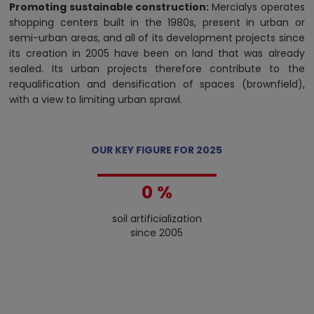
Promoting sustainable construction:
Mercialys operates
shopping centers built in the 1980s, present in urban or
semi-urban areas, and all of its development projects since
its creation in 2005 have been on land that was already
sealed. Its urban projects therefore contribute to the
requalification and densification of spaces (brownfield),
with a view to limiting urban sprawl.
OUR KEY FIGURE FOR 2025
0
%
1
soil artificialization
2
since 2005
3
4
5
6