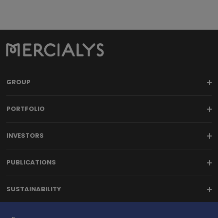
7
8
9
GROUP
PORTFOLIO
INVESTORS
PUBLICATIONS
SUSTAINABILITY