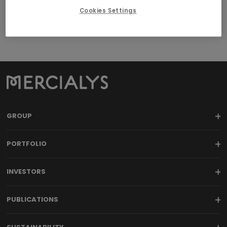
Cookies Settings
GROUP
PORTFOLIO
INVESTORS
PUBLICATIONS