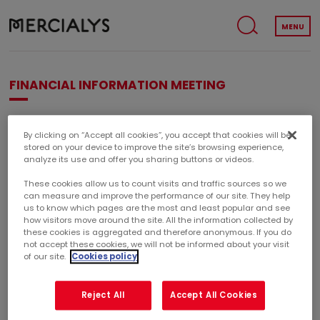
MENU
FINANCIAL INFORMATION MEETING
Financial information meeting presenting the 2018 annual
By clicking on “Accept all cookies”, you accept that cookies will be
results.
stored on your device to improve the site’s browsing experience,
analyze its use and offer you sharing buttons or videos.
These cookies allow us to count visits and traffic sources so we
can measure and improve the performance of our site. They help
FINANCIAL INFORMATION MEETING
us to know which pages are the most and least popular and see
how visitors move around the site. All the information collected by
February 14, 2019
these cookies is aggregated and therefore anonymous. If you do
not accept these cookies, we will not be informed about your visit
10h30
of our site.
Cookies policy
Reject All
Accept All Cookies