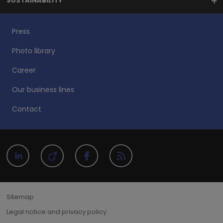
SUSTAINABILITY
Press
Photo library
Career
Our business lines
Contact
Sitemap
Legal notice and privacy policy