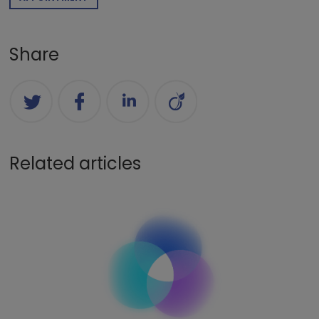
Share
Related articles