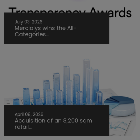
July 03, 2026
Mercialys wins the All-
Categories...
April 08, 2026
Acquisition of an 8,200 sqm
retail...