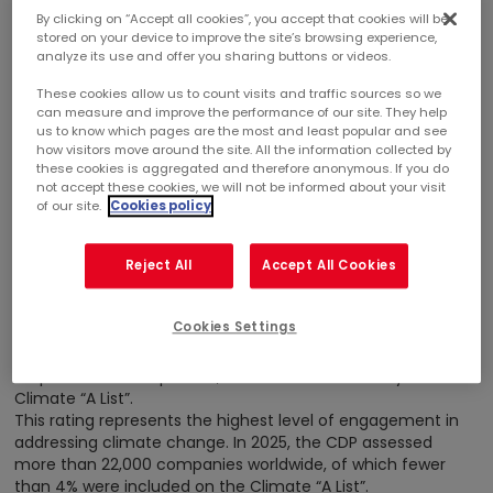
By clicking on “Accept all cookies”, you accept that cookies will be
stored on your device to improve the site’s browsing experience,
analyze its use and offer you sharing buttons or videos.
These cookies allow us to count visits and traffic sources so we
can measure and improve the performance of our site. They help
January 27, 2026
us to know which pages are the most and least popular and see
how visitors move around the site. All the information collected by
SUSTAINABLE DEVELOPMENT
CORPORATE
AWARDS
these cookies is aggregated and therefore anonymous. If you do
not accept these cookies, we will not be informed about your visit
of our site.
Cookies policy
MERCIALYS REINSTATED ON THE CDP CLIMATE “A
LIST” FOR CLIMATE LEADERSHIP
Reject All
Accept All Cookies
Mercialys’ commitment to tackling climate change has
Cookies Settings
once again been recognized. The Carbon Disclosure Project
(CDP), a leading international organization for assessing
corporate climate policies, has reinstated Mercialys on its
Climate “A List”.
This rating represents the highest level of engagement in
addressing climate change. In 2025, the CDP assessed
more than 22,000 companies worldwide, of which fewer
than 4% were included on the Climate “A List”.