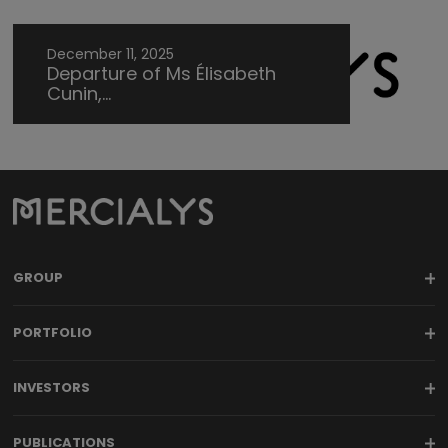
December 11, 2025
Departure of Ms Élisabeth
Cunin,...
GROUP
PORTFOLIO
INVESTORS
PUBLICATIONS