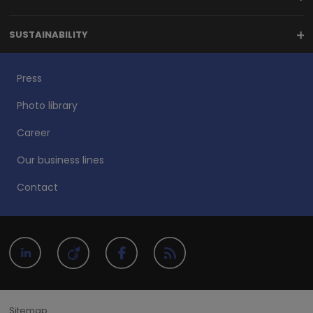
SUSTAINABILITY
Press
Photo library
Career
Our business lines
Contact
Sitemap