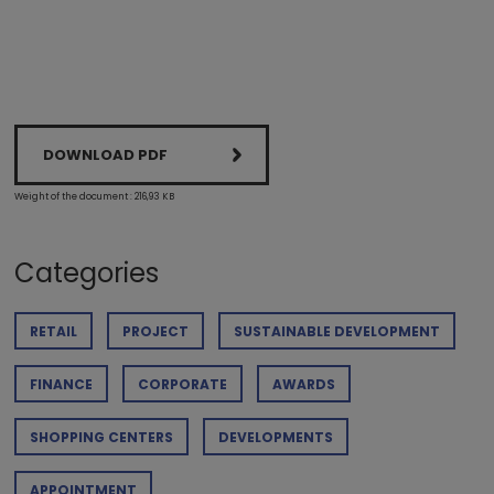
DOWNLOAD PDF
Weight of the document : 216,93 KB
Categories
RETAIL
PROJECT
SUSTAINABLE DEVELOPMENT
FINANCE
CORPORATE
AWARDS
SHOPPING CENTERS
DEVELOPMENTS
APPOINTMENT