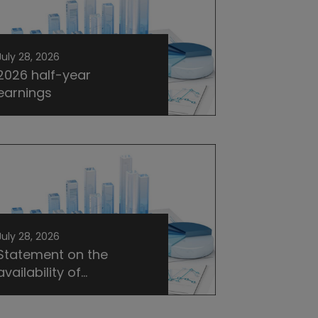
July 28, 2026
2026 half-year
earnings
July 28, 2026
Statement on the
availability of...