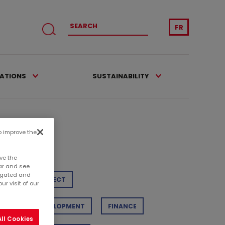
FR
CATIONS
SUSTAINABILITY
to improve the
tegories
ve the
ar and see
regated and
TAIL
PROJECT
r visit of our
STAINABLE DEVELOPMENT
FINANCE
ll Cookies