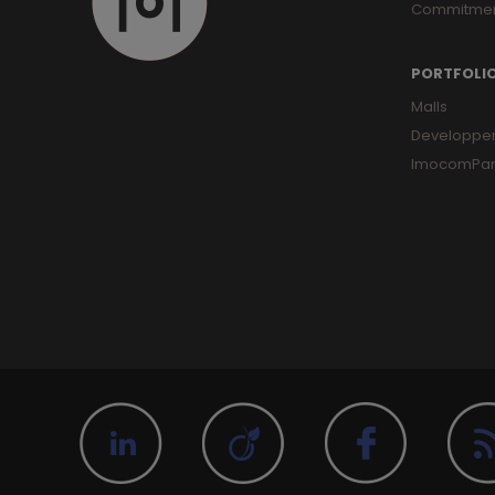
Commitme
PORTFOLI
Malls
Developpe
ImocomPar