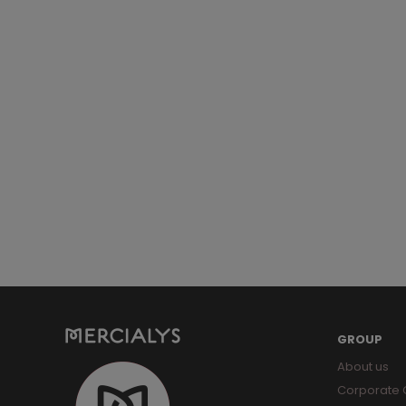
GROUP
About us
Corporate