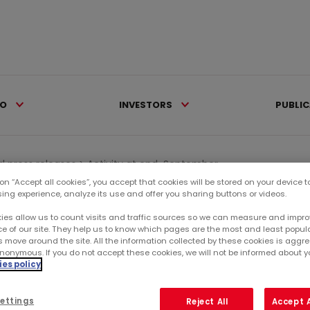
IO
INVESTORS
PUBLI
al press releases >
Activity at end-September...
 on “Accept all cookies”, you accept that cookies will be stored on your device 
sing experience, analyze its use and offer you sharing buttons or videos.
Ca
ies allow us to count visits and traffic sources so we can measure and impro
e of our site. They help us to know which pages are the most and least popul
s move around the site. All the information collected by these cookies is agg
RE
nonymous. If you do not accept these cookies, we will not be informed about you
ER 2015
es policy
SU
ettings
Reject All
Accept A