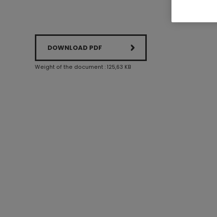
DOWNLOAD PDF
Weight of the document : 125,63 KB