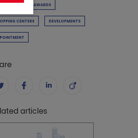
RPORATE
AWARDS
OPPING CENTERS
DEVELOPMENTS
POINTMENT
are
lated articles