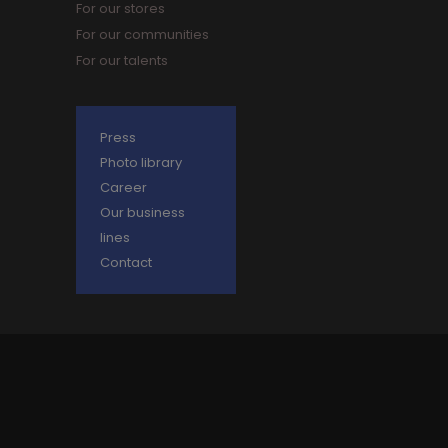
For our stores
For our communities
For our talents
Press
Photo library
Career
Our business
lines
Contact