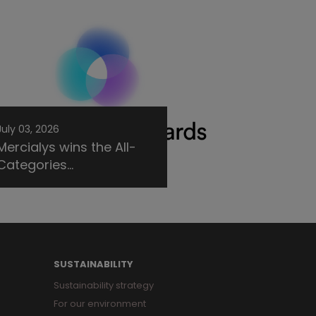
July 03, 2026
Mercialys wins the All-
Categories...
SUSTAINABILITY
Sustainability strategy
For our environment