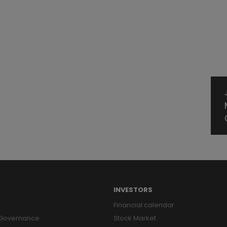
INVESTORS
Financial calendar
 Governance
Stock Market