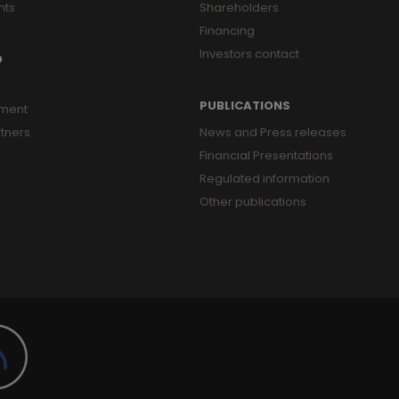
nts
Shareholders
Financing
Investors contact
O
PUBLICATIONS
ment
tners
News and Press releases
Financial Presentations
Regulated information
Other publications