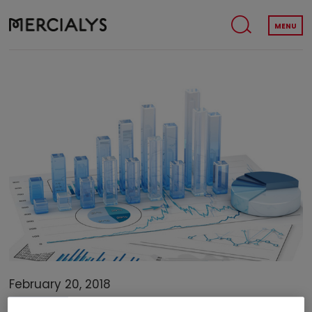
MENU
February 20, 2018
FINANCE