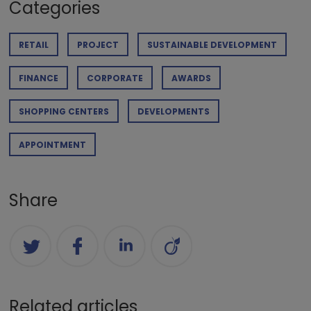
Categories
RETAIL
PROJECT
SUSTAINABLE DEVELOPMENT
FINANCE
CORPORATE
AWARDS
SHOPPING CENTERS
DEVELOPMENTS
APPOINTMENT
Share
Related articles