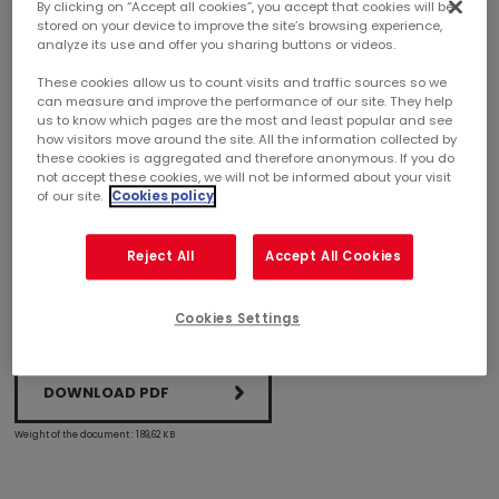
By clicking on “Accept all cookies”, you accept that cookies will be
stored on your device to improve the site’s browsing experience,
analyze its use and offer you sharing buttons or videos.
SUCCESSFUL EURO 300 MILLION BOND ISSUE
These cookies allow us to count visits and traffic sources so we
can measure and improve the performance of our site. They help
Mercialys has today successfully issued an 8-year Euro 300
us to know which pages are the most and least popular and see
million bond. This operation is for general corporate
how visitors move around the site. All the information collected by
these cookies is aggregated and therefore anonymous. If you do
purposes and enables Mercialys to secure the future
not accept these cookies, we will not be informed about your visit
redemption of the Euro 479.7 million bond issue maturing in
of our site.
Cookies policy
March 2019. It follows the Euro 150 million private placement
carried out in November last year.
Reject All
Accept All Cookies
Cookies Settings
DOWNLOAD PDF
Weight of the document : 189,62 KB