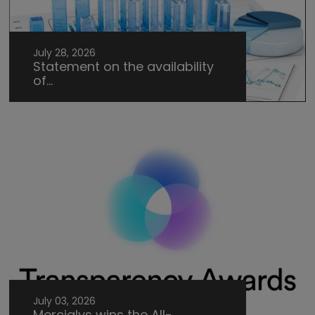
July 28, 2026
Statement on the availability
of...
July 03, 2026
Mercialys wins the All-