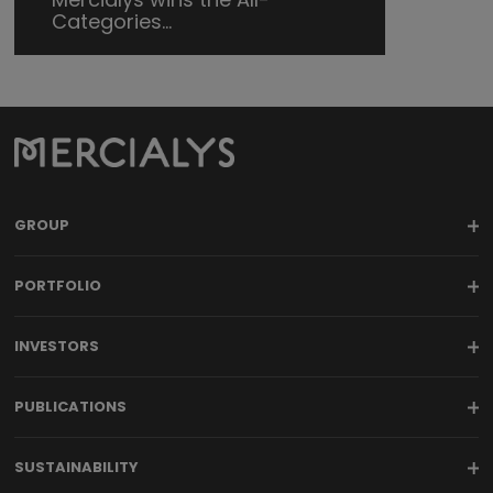
Categories...
GROUP
PORTFOLIO
INVESTORS
PUBLICATIONS
SUSTAINABILITY