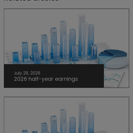
July 28, 2026
2026 half-year earnings