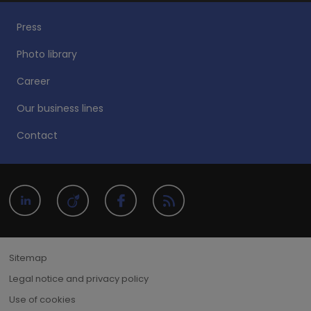
Press
Photo library
Career
Our business lines
Contact
Sitemap
Legal notice and privacy policy
Use of cookies