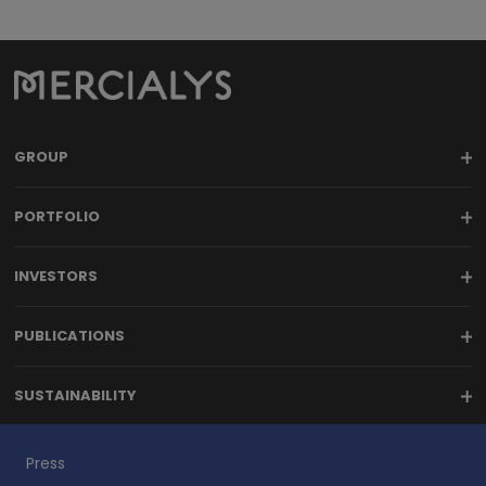
GROUP
PORTFOLIO
INVESTORS
PUBLICATIONS
SUSTAINABILITY
Press