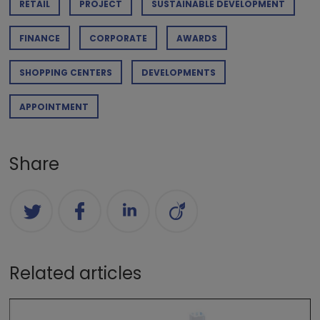
RETAIL
PROJECT
SUSTAINABLE DEVELOPMENT
FINANCE
CORPORATE
AWARDS
SHOPPING CENTERS
DEVELOPMENTS
APPOINTMENT
Share
Related articles