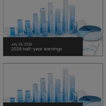
July 28, 2026
2026 half-year earnings