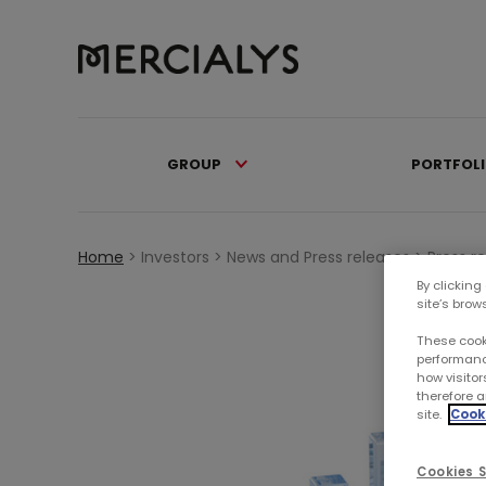
GROUP
PORTFOL
Home
>
Investors >
News and Press releases >
Press r
By clicking
site’s brow
These cook
performanc
how visitor
therefore a
site.
Cooki
Cookies S