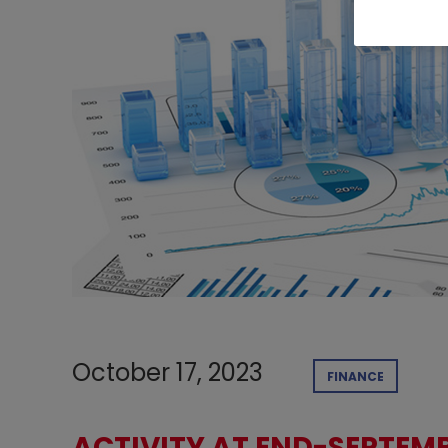
October 17, 2023
FINANCE
ACTIVITY AT END-SEPTEMB