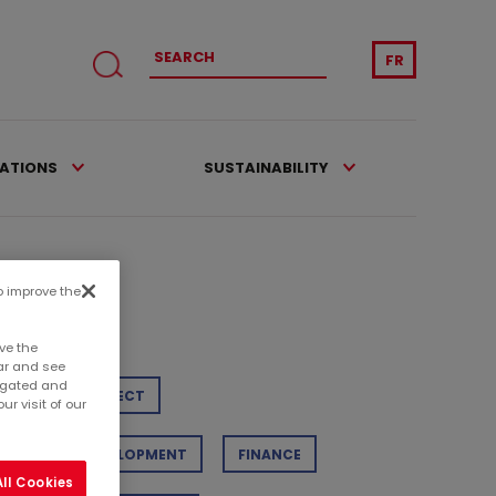
FR
CATIONS
SUSTAINABILITY
to improve the
tegories
ve the
ar and see
regated and
TAIL
PROJECT
r visit of our
STAINABLE DEVELOPMENT
FINANCE
ll Cookies