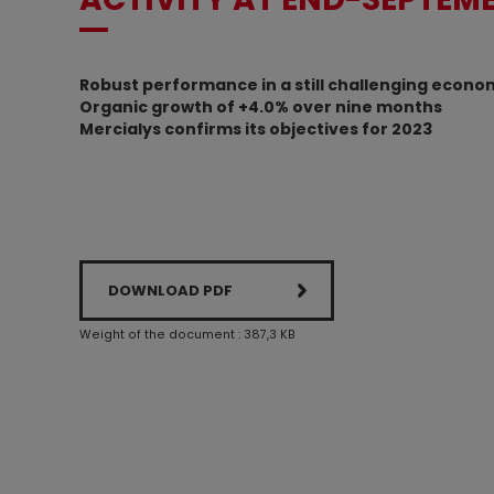
Robust performance in a still challenging econo
Organic growth of +4.0% over nine months
Mercialys confirms its objectives for 2023
DOWNLOAD PDF
Weight of the document : 387,3 KB