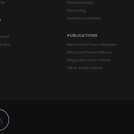
nts
Shareholders
Financing
Investors contact
O
PUBLICATIONS
ment
tners
News and Press releases
Financial Presentations
Regulated information
Other publications