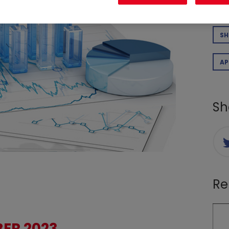
CO
SH
AP
Sh
Re
ER 2023