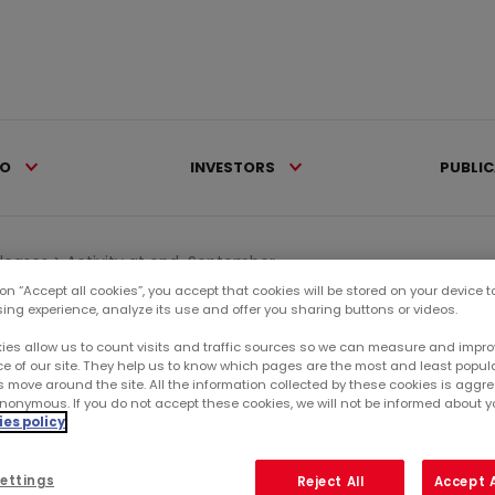
IO
INVESTORS
PUBLI
eleases >
Activity at end-September...
 on “Accept all cookies”, you accept that cookies will be stored on your device 
sing experience, analyze its use and offer you sharing buttons or videos.
Ca
ies allow us to count visits and traffic sources so we can measure and impro
e of our site. They help us to know which pages are the most and least popul
s move around the site. All the information collected by these cookies is agg
RE
nonymous. If you do not accept these cookies, we will not be informed about you
es policy
SU
ettings
Reject All
Accept A