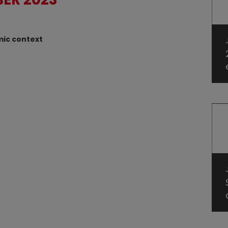
mic context