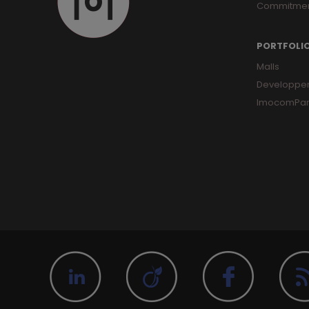
Commitme
PORTFOLI
Malls
Developpe
ImocomPar