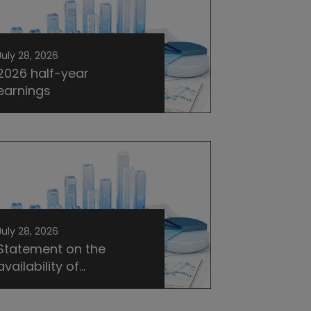
July 28, 2026
2026 half-year
earnings
July 28, 2026
Statement on the
availability of...