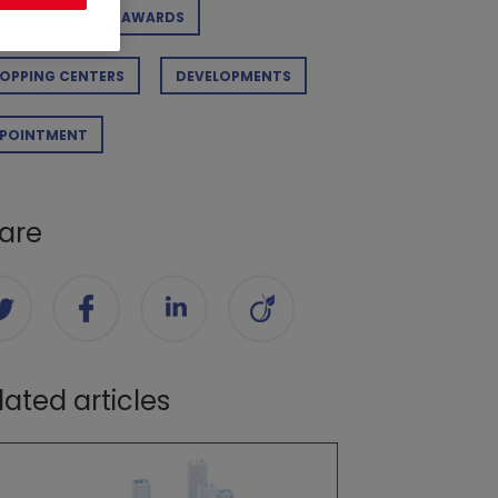
RPORATE
AWARDS
OPPING CENTERS
DEVELOPMENTS
POINTMENT
are
lated articles