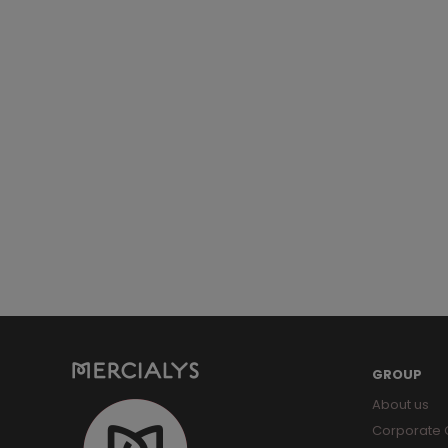
GROUP
About us
Corporate