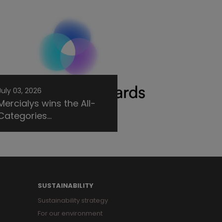
July 03, 2026
Mercialys wins the All-
Categories...
SUSTAINABILITY
Sustainability strategy
For our environment