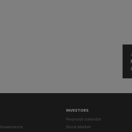
INVESTORS
Financial calendar
 Governance
Stock Market