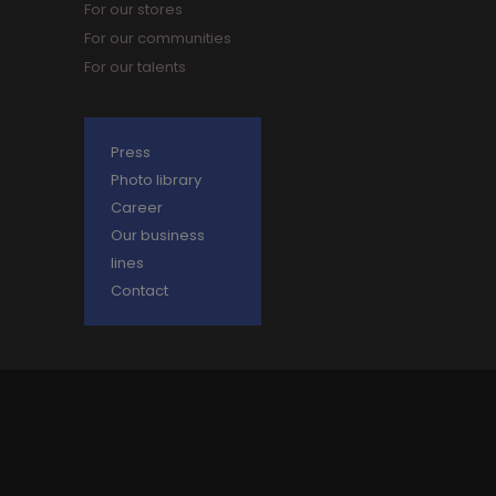
For our stores
For our communities
For our talents
Press
Photo library
Career
Our business
lines
Contact