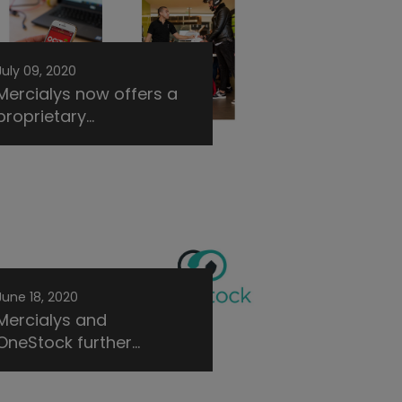
July 09, 2020
Mercialys now offers a
proprietary...
June 18, 2020
Mercialys and
OneStock further...