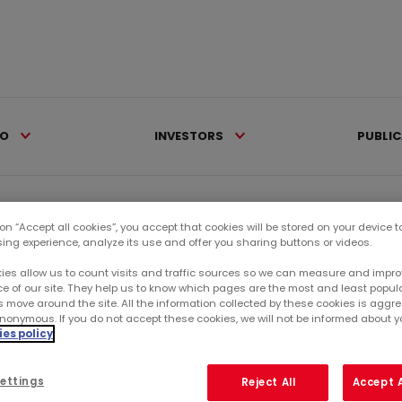
IO
INVESTORS
PUBLI
eleases >
Mercialys deploys new...
 on “Accept all cookies”, you accept that cookies will be stored on your device 
sing experience, analyze its use and offer you sharing buttons or videos.
Ca
ies allow us to count visits and traffic sources so we can measure and impro
 CENTERS
e of our site. They help us to know which pages are the most and least popul
s move around the site. All the information collected by these cookies is agg
nonymous. If you do not accept these cookies, we will not be informed about you
RE
PROJECTS CAPITALIZING
es policy
 OF THE BRAND
SU
ettings
Reject All
Accept A