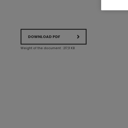
DOWNLOAD PDF
Weight of the document : 217,11 KB