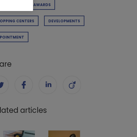
RPORATE
AWARDS
OPPING CENTERS
DEVELOPMENTS
POINTMENT
are
lated articles