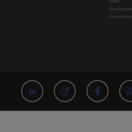
Malls
Developpe
ImocomPar