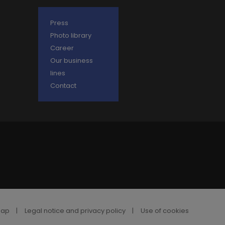
Press
Photo library
Career
Our business
lines
Contact
map
|
Legal notice and privacy policy
|
Use of cookies