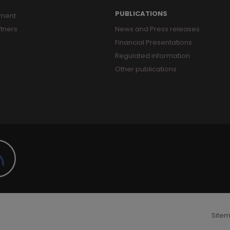
PUBLICATIONS
ment
tners
News and Press releases
Financial Presentations
Regulated information
Other publications
Site