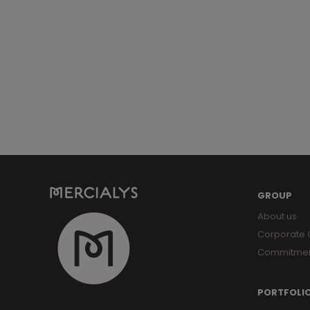
GROUP
About us
Corporate
Commitme
PORTFOLI