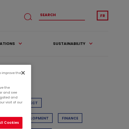
FR
CATIONS
SUSTAINABILITY
to improve the
tegories
ve the
ar and see
regated and
r visit of our
TAIL
PROJECT
STAINABLE DEVELOPMENT
FINANCE
ll Cookies