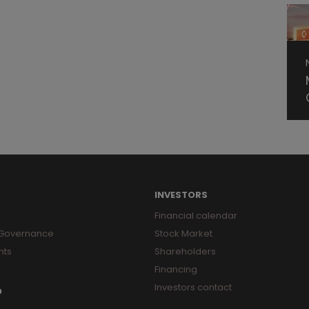
INVESTORS
Financial calendar
 Governance
Stock Market
nts
Shareholders
Financing
Investors contact
O