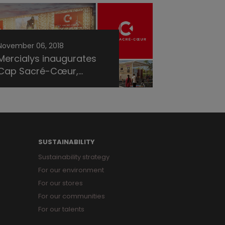
November 06, 2018
Mercialys inaugurates
Cap Sacré-Cœur,...
SUSTAINABILITY
Sustainability strategy
For our environment
For our stores
For our communities
For our talents