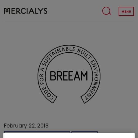
MENU
February 22, 2018
SUSTAINABLE DEVELOPMENT
AWARDS