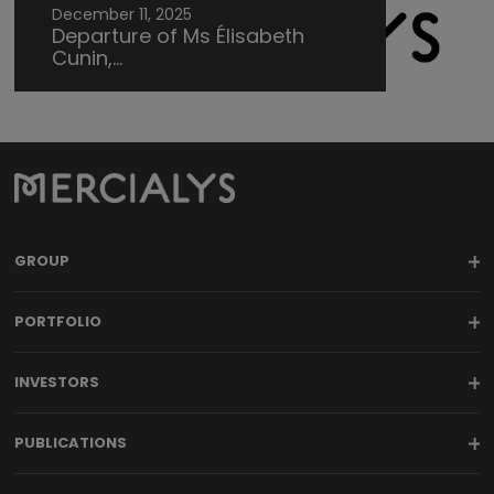
December 11, 2025
Departure of Ms Élisabeth
Cunin,...
GROUP
PORTFOLIO
INVESTORS
PUBLICATIONS