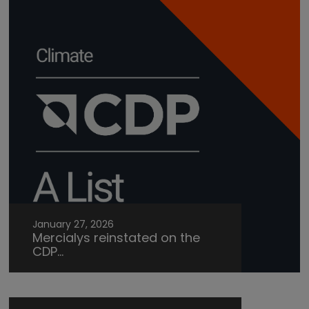
January 27, 2026
Mercialys reinstated on the
CDP...