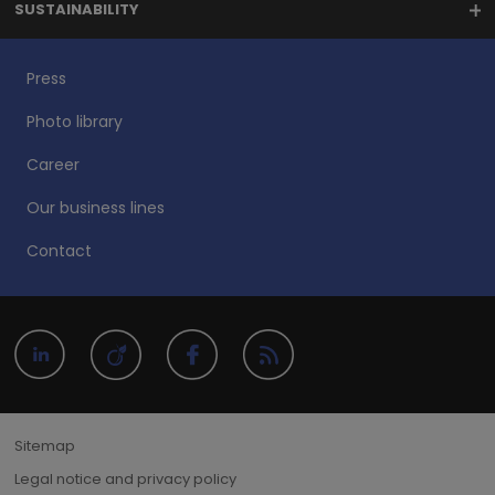
SUSTAINABILITY
Press
Photo library
Career
Our business lines
Contact
Sitemap
Legal notice and privacy policy