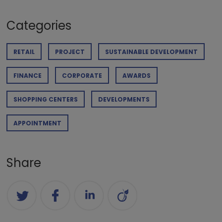
Categories
RETAIL
PROJECT
SUSTAINABLE DEVELOPMENT
FINANCE
CORPORATE
AWARDS
SHOPPING CENTERS
DEVELOPMENTS
APPOINTMENT
Share