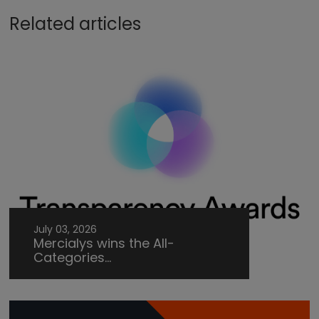
Related articles
July 03, 2026
Mercialys wins the All-
Categories...