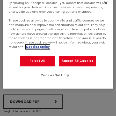
By clicking on “Accept all cookies”, you accept that cookies will be
stored on your device to improve the site’s browsing experience,
SHOPPING CENTERS
analyze its use and offer you sharing buttons or videos.
These cookies allow us to count visits and traffic sources so we
MERCIALYS ACHIEVES BREEAM IN-USE
can measure and improve the performance of our site. They help
CERTIFICATION FOR 21 ASSETS
us to know which pages are the most and least popular and see
how visitors move around the site. All the information collected by
these cookies is aggregated and therefore anonymous. If you do
Committed to continuously improving its assets’
not accept these cookies, we will not be informed about your visit
of our site.
Cookies policy
environmental performance, Mercialys certified 21 of
its shopping centers in 2017. At December 31, 2017, 46%
of the portfolio in value terms was BREEAM In-Use
Reject All
Accept All Cookies
certified.
Cookies Settings
DOWNLOAD PDF
Weight of the document : 134,66 KB