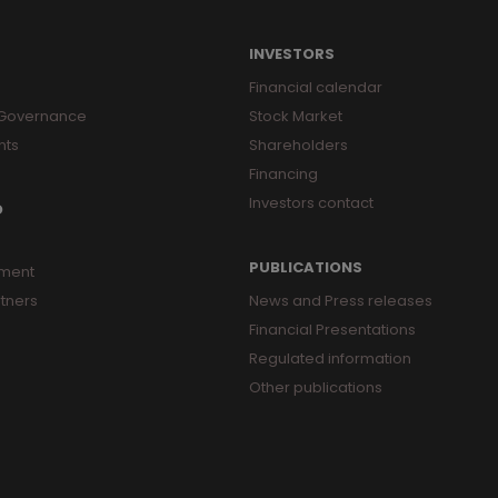
INVESTORS
Financial calendar
 Governance
Stock Market
nts
Shareholders
Financing
Investors contact
O
PUBLICATIONS
ment
tners
News and Press releases
Financial Presentations
Regulated information
Other publications