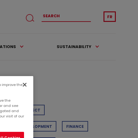
FR
CATIONS
SUSTAINABILITY
to improve the
tegories
ve the
ar and see
TAIL
PROJECT
regated and
r visit of our
STAINABLE DEVELOPMENT
FINANCE
ll Cookies