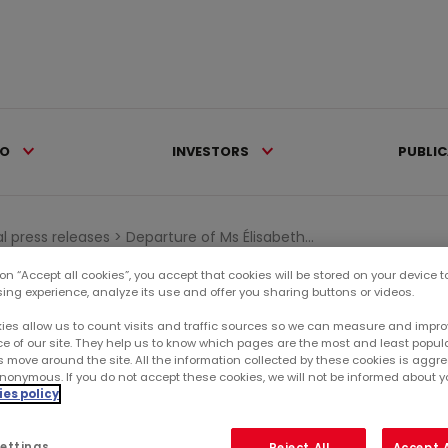
IO
INVESTORS
PUBLI
al press releases >
Departure of Ms Élisabeth...
 on “Accept all cookies”, you accept that cookies will be stored on your device 
sing experience, analyze its use and offer you sharing buttons or videos.
Ca
AWARDS
ies allow us to count visits and traffic sources so we can measure and impro
e of our site. They help us to know which pages are the most and least popul
RE
s move around the site. All the information collected by these cookies is agg
TH CUNIN, DIRECTOR
nonymous. If you do not accept these cookies, we will not be informed about you
es policy
SU
ettings
Reject All
Accept A