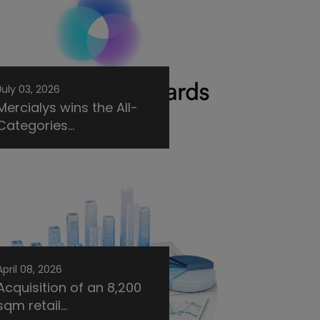
July 03, 2026
Mercialys wins the All-
Categories...
April 08, 2026
Acquisition of an 8,200
sqm retail...