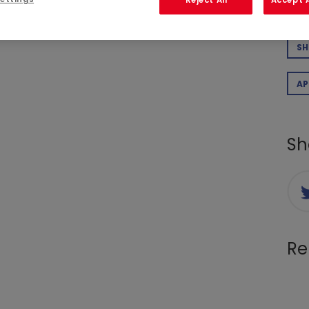
 Ms Élisabeth Cunin, a Company director since
CO
at she wished to stand down from her position,
ake effect on December 31, 2025.
SH
AP
Sh
Re