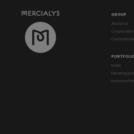
GROUP
About us
Corporate
Commitme
PORTFOLI
Malls
Developpe
ImocomPar