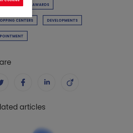
RPORATE
AWARDS
OPPING CENTERS
DEVELOPMENTS
POINTMENT
are
lated articles