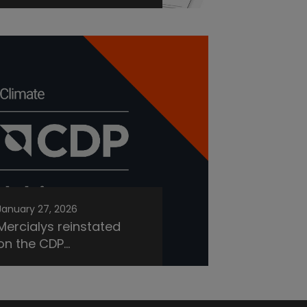
January 27, 2026
Mercialys reinstated
on the CDP...