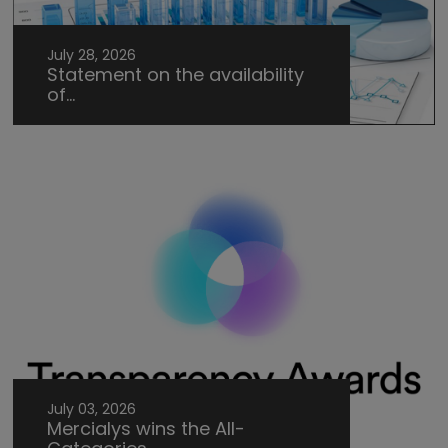
July 28, 2026
Statement on the availability
of...
July 03, 2026
Mercialys wins the All-