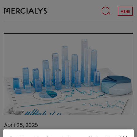
MENU
April 28, 2025
FINANCE