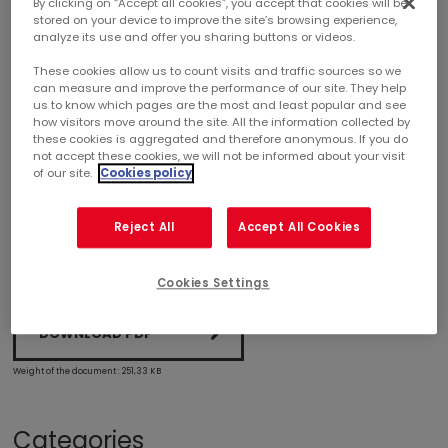
By clicking on “Accept all cookies”, you accept that cookies will be
stored on your device to improve the site’s browsing experience,
analyze its use and offer you sharing buttons or videos.
2025 FIRST-QUARTER ACTIVITY
These cookies allow us to count visits and traffic sources so we
can measure and improve the performance of our site. They help
2025 first-quarter activity
us to know which pages are the most and least popular and see
how visitors move around the site. All the information collected by
these cookies is aggregated and therefore anonymous. If you do
Organic rental income growth of +2.7%
not accept these cookies, we will not be informed about your visit
of our site.
Cookies policy
2025 objectives confirmed
Reject All
Accept All Cookies
Cookies Settings
DOWNLOAD PDF
Weight of the document : 251,33 KB
Categories