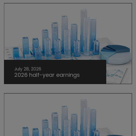
July 28, 2026
2026 half-year earnings