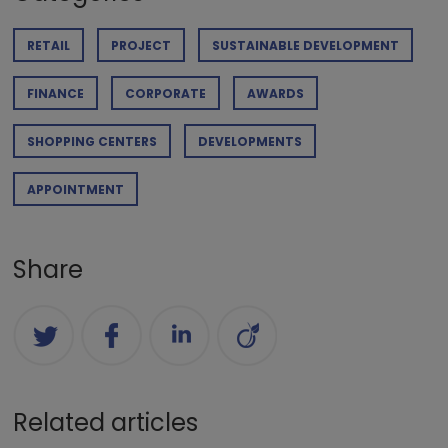
RETAIL
PROJECT
SUSTAINABLE DEVELOPMENT
FINANCE
CORPORATE
AWARDS
SHOPPING CENTERS
DEVELOPMENTS
APPOINTMENT
Share
Related articles