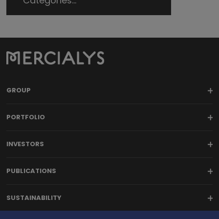
Categories...
GROUP
PORTFOLIO
INVESTORS
PUBLICATIONS
SUSTAINABILITY