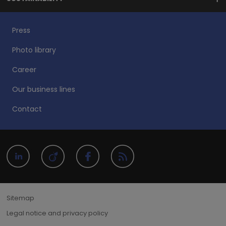
Press
Photo library
Career
Our business lines
Contact
Sitemap
Legal notice and privacy policy