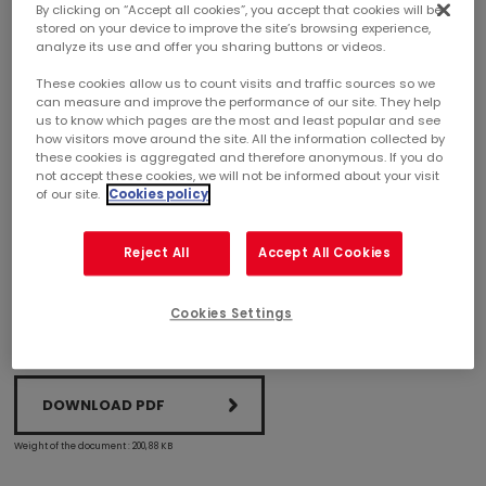
By clicking on “Accept all cookies”, you accept that cookies will be
stored on your device to improve the site’s browsing experience,
analyze its use and offer you sharing buttons or videos.
MERCIALYS SELLS THE ASNIÈRES MONOPRIX SITE
FOR A NET SALES PRICE OF EURO 30.8 MILLION
These cookies allow us to count visits and traffic sources so we
can measure and improve the performance of our site. They help
us to know which pages are the most and least popular and see
On December 21, 2020, Mercialys sold the Monoprix site at
how visitors move around the site. All the information collected by
74 rue des Bourguignons in Asnières-sur-Seine (92600) to a
these cookies is aggregated and therefore anonymous. If you do
not accept these cookies, we will not be informed about your visit
company advised by PICTURE Asset Management. The net
of our site.
Cookies policy
sales price was Euro 30.8 million, higher than the appraisal
values from end-June 2020 and well below the portfolio’s
average appraisal yield rate of 5.49%.
Reject All
Accept All Cookies
Cookies Settings
DOWNLOAD PDF
Weight of the document : 200,88 KB