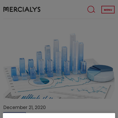
MENU
December 21, 2020
FINANCE