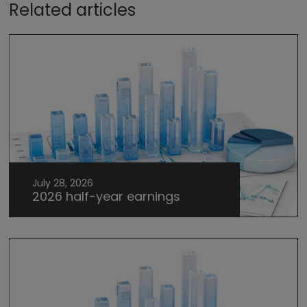
Related articles
July 28, 2026
2026 half-year earnings