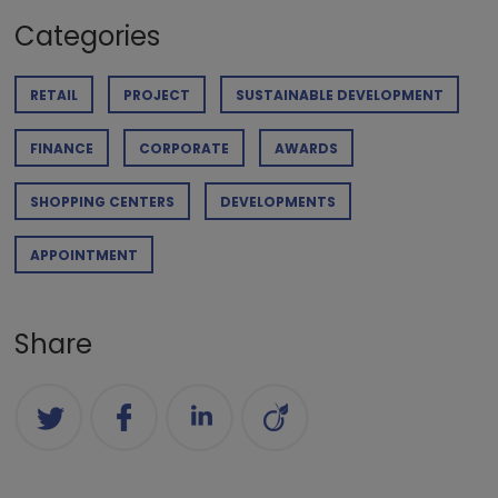
Categories
RETAIL
PROJECT
SUSTAINABLE DEVELOPMENT
FINANCE
CORPORATE
AWARDS
SHOPPING CENTERS
DEVELOPMENTS
APPOINTMENT
Share