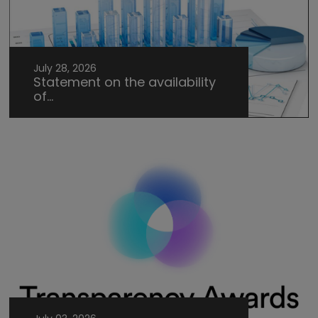
July 28, 2026
Statement on the availability
of...