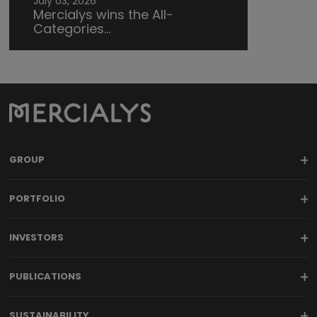
July 03, 2026
Mercialys wins the All-
Categories...
GROUP
PORTFOLIO
INVESTORS
PUBLICATIONS
SUSTAINABILITY