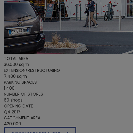
TOTAL AREA
36,000 sq.m
EXTENSION/RESTRUCTURING
7,400 sq.m
PARKING SPACES
1 400
NUMBER OF STORES
60 shops
OPENING DATE
Q4 2017
CATCHMENT AREA
420 000