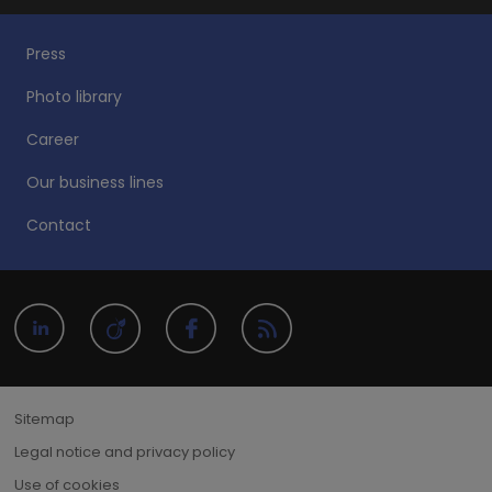
Press
Photo library
Career
Our business lines
Contact
Sitemap
Legal notice and privacy policy
Use of cookies