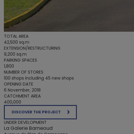
TOTAL AREA
42,500 sq.m
EXTENSION/RESTRUCTURING
9,200 sq.m
PARKING SPACES
1,800
NUMBER OF STORES
100 shops including 45 new shops
OPENING DATE
6 November, 2018
CATCHMENT AREA
400,000
DISCOVER THE PROJECT
UNDER DEVELOPMENT
La Galerie Barneoud