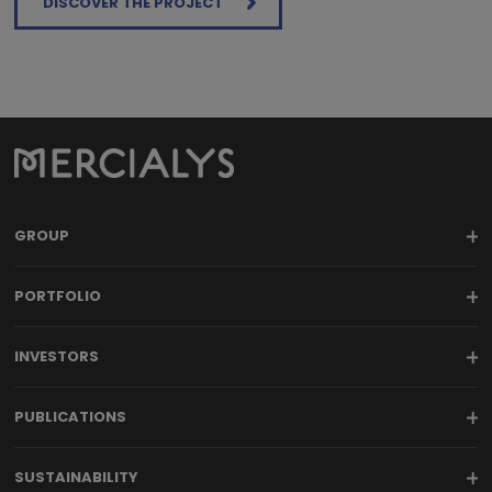
DISCOVER THE PROJECT
GROUP
PORTFOLIO
INVESTORS
PUBLICATIONS
SUSTAINABILITY