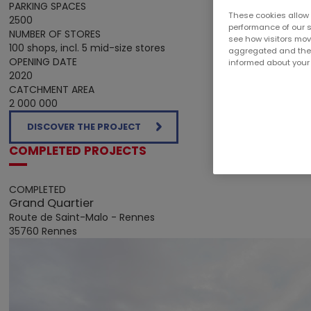
PARKING SPACES
These cookies allow 
2500
performance of our s
NUMBER OF STORES
see how visitors move
100 shops, incl. 5 mid-size stores
aggregated and there
OPENING DATE
informed about your v
2020
CATCHMENT AREA
2 000 000
DISCOVER THE PROJECT
COMPLETED PROJECTS
COMPLETED
Grand Quartier
Route de Saint-Malo - Rennes
35760 Rennes