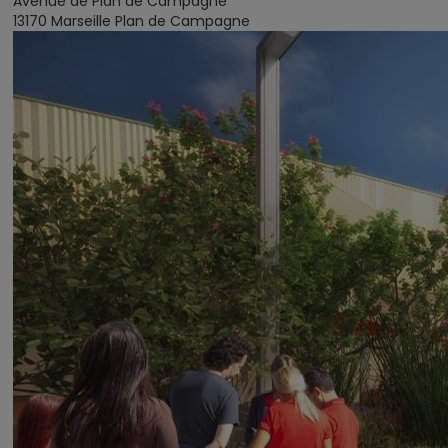
Avenue de Plan de Campagne
13170 Marseille Plan de Campagne