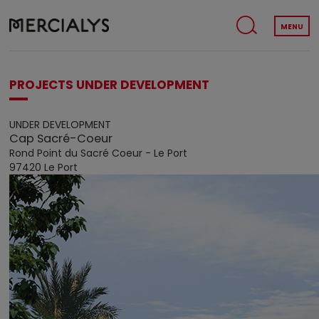
MENU
PROJECTS UNDER DEVELOPMENT
UNDER DEVELOPMENT
Cap Sacré-Coeur
Rond Point du Sacré Coeur - Le Port
97420 Le Port