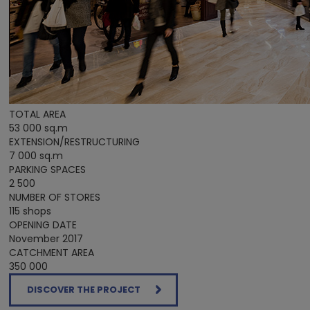
TOTAL AREA
53 000 sq.m
EXTENSION/RESTRUCTURING
7 000 sq.m
PARKING SPACES
2 500
NUMBER OF STORES
115 shops
OPENING DATE
November 2017
CATCHMENT AREA
350 000
DISCOVER THE PROJECT