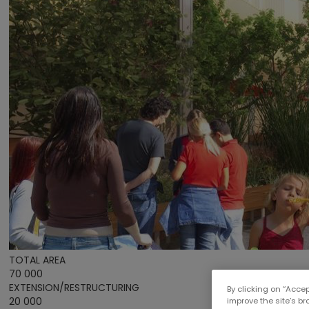
TOTAL AREA
70 000
EXTENSION/RESTRUCTURING
By clicking on “Accep
20 000
improve the site’s b