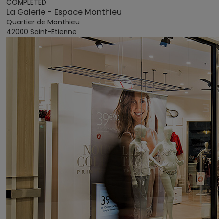
COMPLETED
La Galerie - Espace Monthieu
Quartier de Monthieu
42000 Saint-Etienne