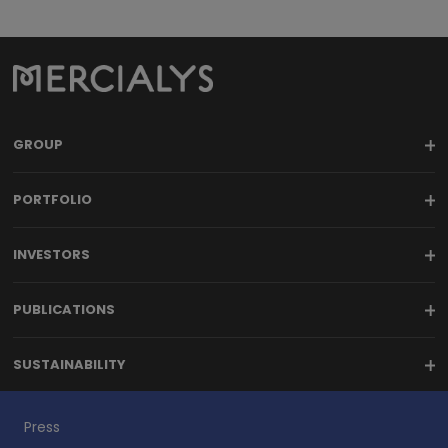
GROUP
PORTFOLIO
INVESTORS
PUBLICATIONS
SUSTAINABILITY
Press