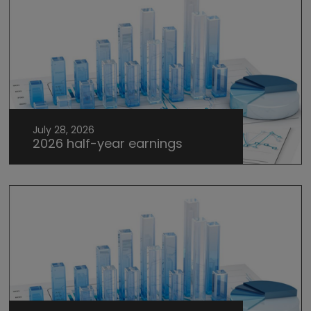
July 28, 2026
2026 half-year earnings