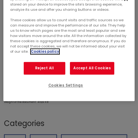
stored on your device to improve the site’s browsing experience,
analyze its use and offer you sharing buttons or videos.
2026 FIRST-QUARTER ACTIVITY
These cookies allow us to count visits and traffic sources so we
can measure and improve the performance of our site. They help
us to know which pages are the most and least popular and see
SOUND OPERATIONAL PERFORMANCE,
how visitors move around the site. All the information collected by
FULL-YEAR GUIDANCE CONFIRMED,
these cookies is aggregated and therefore anonymous. If you do
COMPLETION OF FIRST ACQUISITION FOR 2026
not accept these cookies, we will not be informed about your visit
of our site.
Cookies policy
Reject All
Accept All Cookies
Cookies Settings
DOWNLOAD PDF
Weight of the document : 418,61 KB
Categories