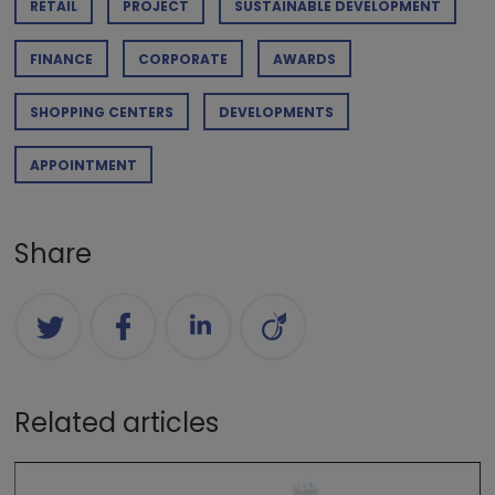
RETAIL
PROJECT
SUSTAINABLE DEVELOPMENT
FINANCE
CORPORATE
AWARDS
SHOPPING CENTERS
DEVELOPMENTS
APPOINTMENT
Share
Related articles