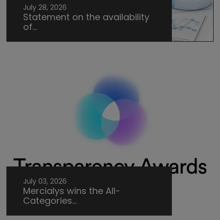
July 28, 2026
Statement on the availability
of...
July 03, 2026
Mercialys wins the All-
Categories...