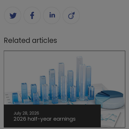
Related articles
July 28, 2026
2026 half-year earnings