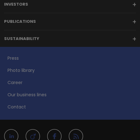
INVESTORS
PUBLICATIONS
SUSTAINABILITY
Press
Photo library
Career
Our business lines
Contact