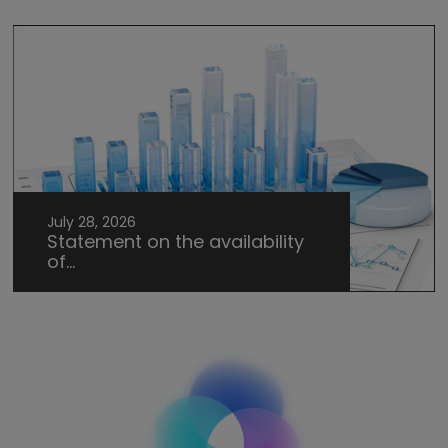
July 28, 2026
Statement on the availability
of...