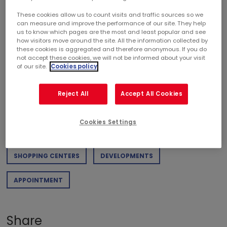
These cookies allow us to count visits and traffic sources so we
can measure and improve the performance of our site. They help
DOWNLOAD PDF
us to know which pages are the most and least popular and see
how visitors move around the site. All the information collected by
Weight of the document : 364,54 KB
these cookies is aggregated and therefore anonymous. If you do
not accept these cookies, we will not be informed about your visit
of our site.
Cookies policy
Categories
Reject All
Accept All Cookies
RETAIL
PROJECT
SUSTAINABLE DEVELOPMENT
Cookies Settings
FINANCE
CORPORATE
AWARDS
SHOPPING CENTERS
DEVELOPMENTS
APPOINTMENT
Share