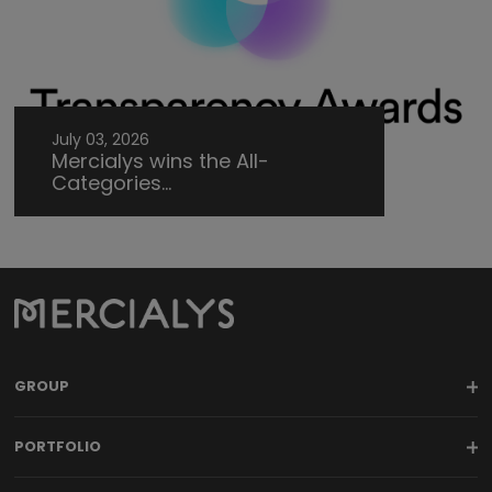
July 03, 2026
Mercialys wins the All-
Categories...
GROUP
PORTFOLIO