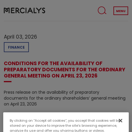
MENU
April 03, 2026
FINANCE
CONDITIONS FOR THE AVAILABILITY OF
PREPARATORY DOCUMENTS FOR THE ORDINARY
GENERAL MEETING ON APRIL 23, 2026
Press release on the availability of preparatory
documents for the ordinary shareholders’ general meeting
on April 23, 2026
By clicking on “Accept all cookies”, you accept that cookies will be
stored on your device to improve the site’s browsing experience,
analyze its use and offer you sharing buttons or videos.