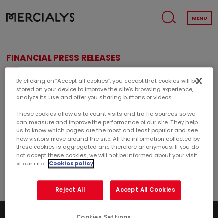
MENU
FINANCIAL PRESS RELEASES
By clicking on “Accept all cookies”, you accept that cookies will be
Years
stored on your device to improve the site’s browsing experience,
analyze its use and offer you sharing buttons or videos.
These cookies allow us to count visits and traffic sources so we
can measure and improve the performance of our site. They help
Categorie : Project
us to know which pages are the most and least popular and see
how visitors move around the site. All the information collected by
these cookies is aggregated and therefore anonymous. If you do
FINANCE
CORPORATE
not accept these cookies, we will not be informed about your visit
of our site.
Cookies policy
Reject All
Accept All Cookies
Cookies Settings