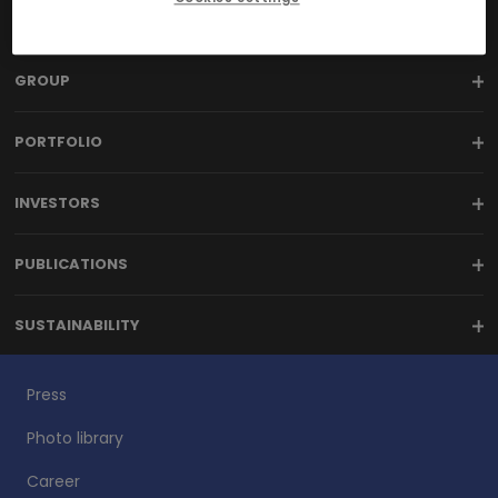
GROUP
PORTFOLIO
INVESTORS
PUBLICATIONS
SUSTAINABILITY
Press
Photo library
Career